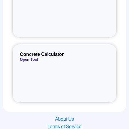
Concrete Calculator
Open Tool
About Us
Terms of Service