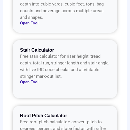
depth into cubic yards, cubic feet, tons, bag
counts and coverage across multiple areas
and shapes.
Open Tool
Stair Calculator
Free stair calculator for riser height, tread
depth, total run, stringer length and stair angle,
with live IRC code checks and a printable
stringer mark-out list.
Open Tool
Roof Pitch Calculator
Free roof pitch calculator: convert pitch to
degrees, percent and slope factor, with rafter