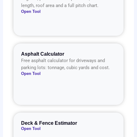
length, roof area and a full pitch chart.
Open Tool
Asphalt Calculator
Free asphalt calculator for driveways and
parking lots: tonnage, cubic yards and cost.
Open Tool
Deck & Fence Estimator
Open Tool