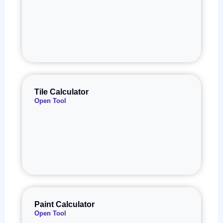
Tile Calculator
Open Tool
Paint Calculator
Open Tool