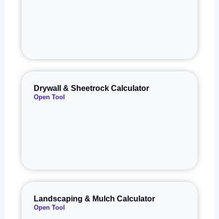
Drywall & Sheetrock Calculator
Open Tool
Landscaping & Mulch Calculator
Open Tool