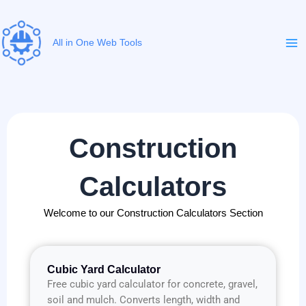
Skip
to
content
All in One Web Tools
Construction
Calculators
Welcome to our Construction Calculators Section
Cubic Yard Calculator
Free cubic yard calculator for concrete, gravel,
soil and mulch. Converts length, width and