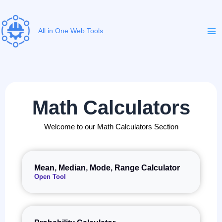
Skip
to
content
All in One Web Tools
Math Calculators
Welcome to our Math Calculators Section
Mean, Median, Mode, Range Calculator
Open Tool