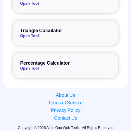
Open Tool
Triangle Calculator
Open Tool
Percentage Calculator
Open Tool
About Us
Terms of Service
Privacy Policy
Contact Us
Copyright © 2026 All in One Web Tools | All Rights Reserved