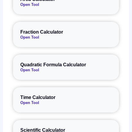
Open Tool
Fraction Calculator
Open Tool
Quadratic Formula Calculator
Open Tool
Time Calculator
Open Tool
Scientific Calculator