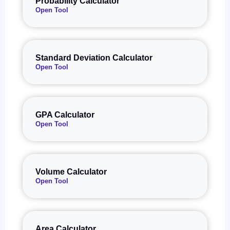
Probability Calculator
Open Tool
Standard Deviation Calculator
Open Tool
GPA Calculator
Open Tool
Volume Calculator
Open Tool
Area Calculator