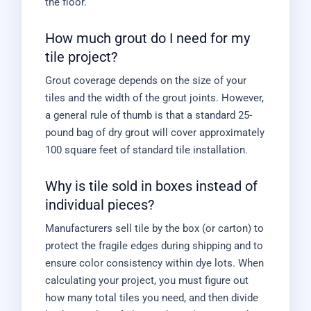
the floor.
How much grout do I need for my
tile project?
Grout coverage depends on the size of your
tiles and the width of the grout joints. However,
a general rule of thumb is that a standard 25-
pound bag of dry grout will cover approximately
100 square feet of standard tile installation.
Why is tile sold in boxes instead of
individual pieces?
Manufacturers sell tile by the box (or carton) to
protect the fragile edges during shipping and to
ensure color consistency within dye lots. When
calculating your project, you must figure out
how many total tiles you need, and then divide