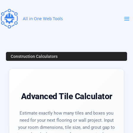
Skip
to
content
All in One Web Tools
Construction Calculators
Advanced Tile Calculator
Estimate exactly how many tiles and boxes you
need for your next flooring or wall project. Input
your room dimensions, tile size, and grout gap to