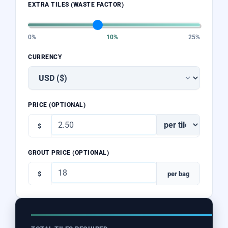
EXTRA TILES (WASTE FACTOR)
0%
10%
25%
CURRENCY
PRICE (OPTIONAL)
$
GROUT PRICE (OPTIONAL)
$
per bag