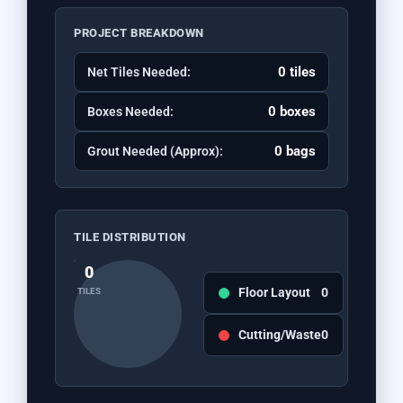
PROJECT BREAKDOWN
0 tiles
Net Tiles Needed:
0 boxes
Boxes Needed:
0 bags
Grout Needed (Approx):
TILE DISTRIBUTION
0
Floor Layout
0
TILES
Cutting/Waste
0