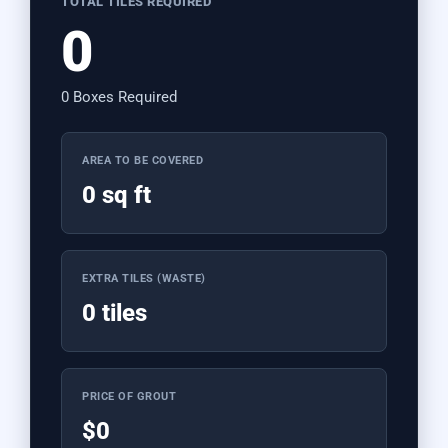
TOTAL TILES REQUIRED
0
0 Boxes Required
AREA TO BE COVERED
0 sq ft
EXTRA TILES (WASTE)
0 tiles
PRICE OF GROUT
$0