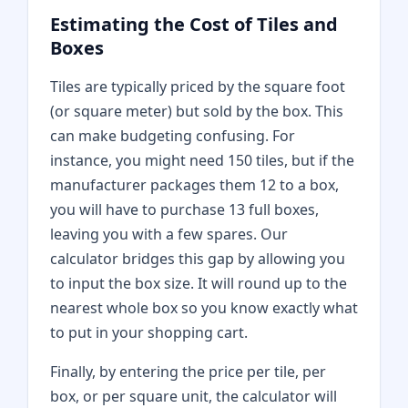
Estimating the Cost of Tiles and
Boxes
Tiles are typically priced by the square foot
(or square meter) but sold by the box. This
can make budgeting confusing. For
instance, you might need 150 tiles, but if the
manufacturer packages them 12 to a box,
you will have to purchase 13 full boxes,
leaving you with a few spares. Our
calculator bridges this gap by allowing you
to input the box size. It will round up to the
nearest whole box so you know exactly what
to put in your shopping cart.
Finally, by entering the price per tile, per
box, or per square unit, the calculator will