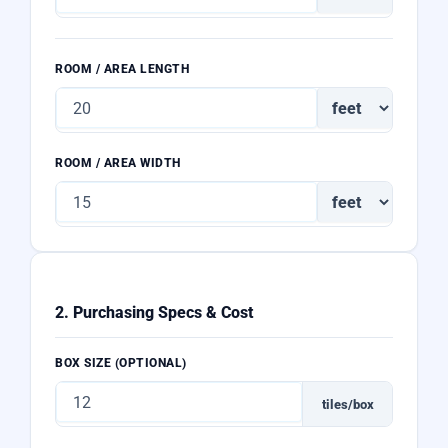
ROOM / AREA LENGTH
ROOM / AREA WIDTH
2. Purchasing Specs & Cost
BOX SIZE (OPTIONAL)
tiles/box