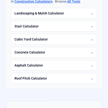
In
Construction Calculators
· Browse
All Tools
Landscaping & Mulch Calculator
→
Stair Calculator
→
Cubic Yard Calculator
→
Concrete Calculator
→
Asphalt Calculator
→
Roof Pitch Calculator
→