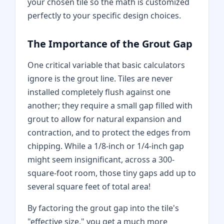
your chosen tile so the math is customized
perfectly to your specific design choices.
The Importance of the Grout Gap
One critical variable that basic calculators
ignore is the grout line. Tiles are never
installed completely flush against one
another; they require a small gap filled with
grout to allow for natural expansion and
contraction, and to protect the edges from
chipping. While a 1/8-inch or 1/4-inch gap
might seem insignificant, across a 300-
square-foot room, those tiny gaps add up to
several square feet of total area!
By factoring the grout gap into the tile's
"effective size," you get a much more