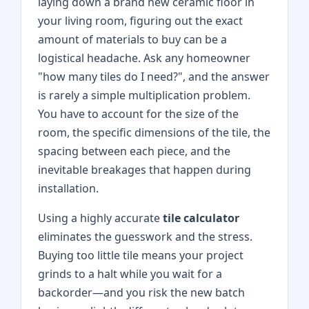
laying down a brand new ceramic floor in
your living room, figuring out the exact
amount of materials to buy can be a
logistical headache. Ask any homeowner
"how many tiles do I need?", and the answer
is rarely a simple multiplication problem.
You have to account for the size of the
room, the specific dimensions of the tile, the
spacing between each piece, and the
inevitable breakages that happen during
installation.
Using a highly accurate
tile calculator
eliminates the guesswork and the stress.
Buying too little tile means your project
grinds to a halt while you wait for a
backorder—and you risk the new batch