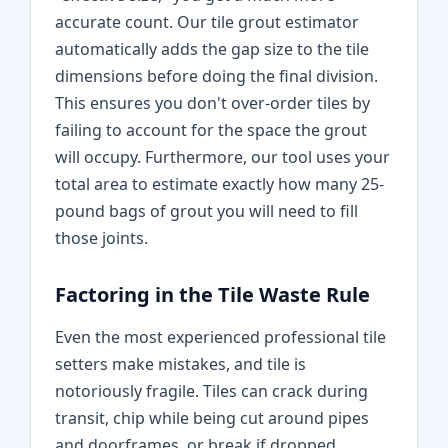
accurate count. Our tile grout estimator
automatically adds the gap size to the tile
dimensions before doing the final division.
This ensures you don't over-order tiles by
failing to account for the space the grout
will occupy. Furthermore, our tool uses your
total area to estimate exactly how many 25-
pound bags of grout you will need to fill
those joints.
Factoring in the Tile Waste Rule
Even the most experienced professional tile
setters make mistakes, and tile is
notoriously fragile. Tiles can crack during
transit, chip while being cut around pipes
and doorframes, or break if dropped.