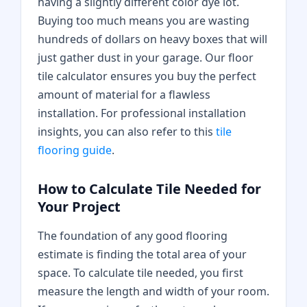
having a slightly different color dye lot.
Buying too much means you are wasting
hundreds of dollars on heavy boxes that will
just gather dust in your garage. Our floor
tile calculator ensures you buy the perfect
amount of material for a flawless
installation. For professional installation
insights, you can also refer to this
tile
flooring guide
.
How to Calculate Tile Needed for
Your Project
The foundation of any good flooring
estimate is finding the total area of your
space. To calculate tile needed, you first
measure the length and width of your room.