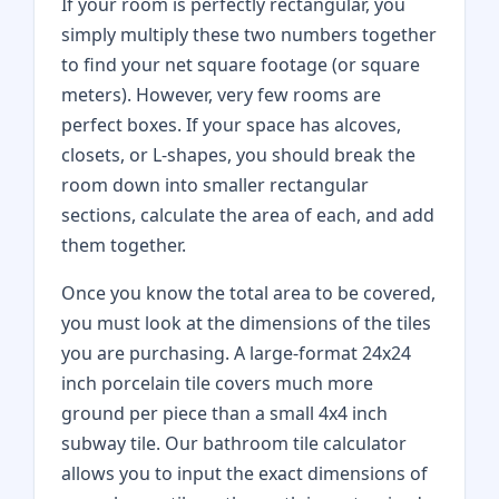
If your room is perfectly rectangular, you
simply multiply these two numbers together
to find your net square footage (or square
meters). However, very few rooms are
perfect boxes. If your space has alcoves,
closets, or L-shapes, you should break the
room down into smaller rectangular
sections, calculate the area of each, and add
them together.
Once you know the total area to be covered,
you must look at the dimensions of the tiles
you are purchasing. A large-format 24x24
inch porcelain tile covers much more
ground per piece than a small 4x4 inch
subway tile. Our bathroom tile calculator
allows you to input the exact dimensions of