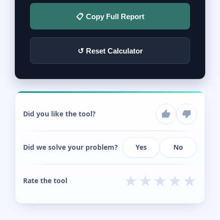
📋 Copy Full Report
↺ Reset Calculator
Did you like the tool?
Did we solve your problem?
Yes
No
★
★
★
★
★
Rate the tool