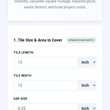
instantly calculate square footage, required grout,
waste factors, and total project costs.
1. Tile Size & Area to Cover
UPDATES INSTANTLY
TILE LENGTH
TILE WIDTH
GAP SIZE