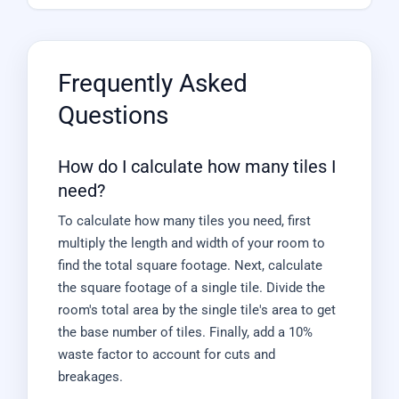
Frequently Asked
Questions
How do I calculate how many tiles I
need?
To calculate how many tiles you need, first
multiply the length and width of your room to
find the total square footage. Next, calculate
the square footage of a single tile. Divide the
room's total area by the single tile's area to get
the base number of tiles. Finally, add a 10%
waste factor to account for cuts and
breakages.