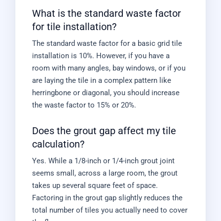
What is the standard waste factor
for tile installation?
The standard waste factor for a basic grid tile
installation is 10%. However, if you have a
room with many angles, bay windows, or if you
are laying the tile in a complex pattern like
herringbone or diagonal, you should increase
the waste factor to 15% or 20%.
Does the grout gap affect my tile
calculation?
Yes. While a 1/8-inch or 1/4-inch grout joint
seems small, across a large room, the grout
takes up several square feet of space.
Factoring in the grout gap slightly reduces the
total number of tiles you actually need to cover