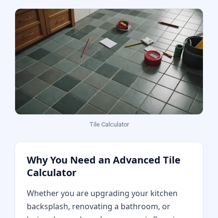
Tile Calculator
Why You Need an Advanced Tile
Calculator
Whether you are upgrading your kitchen
backsplash, renovating a bathroom, or