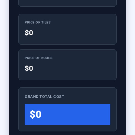
PRICE OF TILES
$0
PRICE OF BOXES
$0
GRAND TOTAL COST
$0