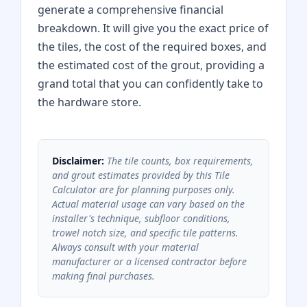
generate a comprehensive financial
breakdown. It will give you the exact price of
the tiles, the cost of the required boxes, and
the estimated cost of the grout, providing a
grand total that you can confidently take to
the hardware store.
Disclaimer:
The tile counts, box requirements,
and grout estimates provided by this Tile
Calculator are for planning purposes only.
Actual material usage can vary based on the
installer's technique, subfloor conditions,
trowel notch size, and specific tile patterns.
Always consult with your material
manufacturer or a licensed contractor before
making final purchases.