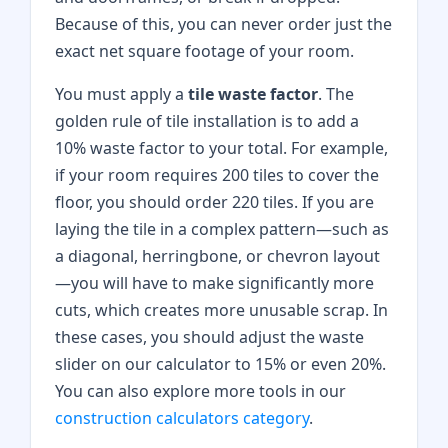
Because of this, you can never order just the
exact net square footage of your room.
You must apply a
tile waste factor
. The
golden rule of tile installation is to add a
10% waste factor to your total. For example,
if your room requires 200 tiles to cover the
floor, you should order 220 tiles. If you are
laying the tile in a complex pattern—such as
a diagonal, herringbone, or chevron layout
—you will have to make significantly more
cuts, which creates more unusable scrap. In
these cases, you should adjust the waste
slider on our calculator to 15% or even 20%.
You can also explore more tools in our
construction calculators category
.