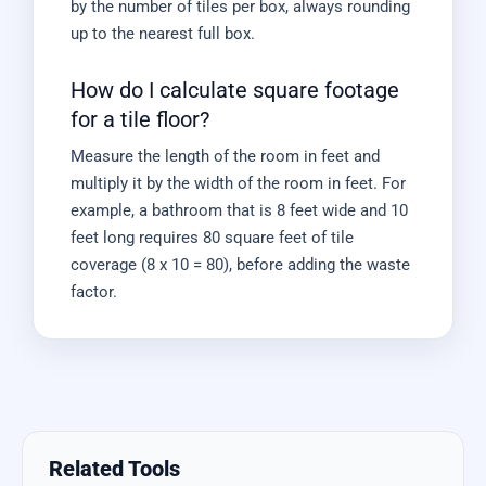
by the number of tiles per box, always rounding
up to the nearest full box.
How do I calculate square footage
for a tile floor?
Measure the length of the room in feet and
multiply it by the width of the room in feet. For
example, a bathroom that is 8 feet wide and 10
feet long requires 80 square feet of tile
coverage (8 x 10 = 80), before adding the waste
factor.
Related Tools