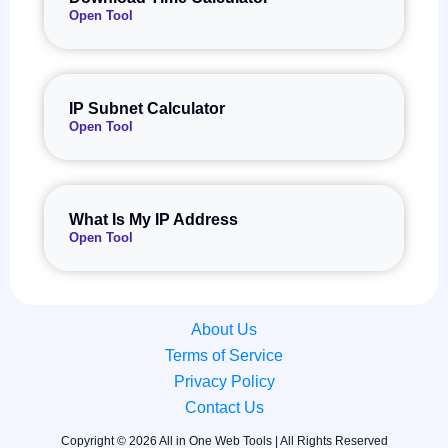
Open Tool
IP Subnet Calculator
Open Tool
What Is My IP Address
Open Tool
About Us
Terms of Service
Privacy Policy
Contact Us
Copyright © 2026 All in One Web Tools | All Rights Reserved