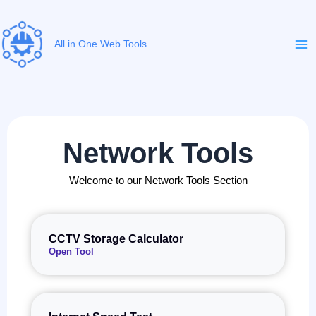
Skip
to
content
All in One Web Tools
Network Tools
Welcome to our Network Tools Section
CCTV Storage Calculator
Open Tool