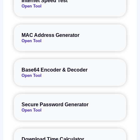
Internet Speed Test
Open Tool
MAC Address Generator
Open Tool
Base64 Encoder & Decoder
Open Tool
Secure Password Generator
Open Tool
Download Time Calculator