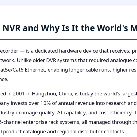
n NVR and Why Is It the World's 
order — is a dedicated hardware device that receives, pro
work. Unlike older DVR systems that required analogue co
t5e/Cat6 Ethernet, enabling longer cable runs, higher reso
nce.
ded in 2001 in Hangzhou, China, is today the world's large
ny invests over 10% of annual revenue into research and 
ndustry on image quality, AI capability, and cost efficiency.
-channel enterprise rack systems, all managed through th
ll product catalogue and regional distributor contacts.