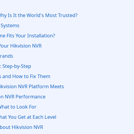
hy Is It the World's Most Trusted?
R Systems
e Fits Your Installation?
Your Hikvision NVR
Brands
: Step-by-Step
 and How to Fix Them
Hikvision NVR Platform Meets
ion NVR Performance
What to Look For
hat You Get at Each Level
bout Hikvision NVR