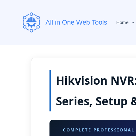
Skip
to
content
All in One Web Tools
Home
Hikvision NVR
Series, Setup 
COMPLETE PROFESSIONAL