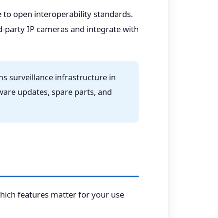
 to open interoperability standards.
d-party IP cameras and integrate with
 surveillance infrastructure in
irmware updates, spare parts, and
hich features matter for your use