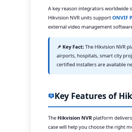
A key reason integrators worldwide 
Hikvision NVR units support
ONVIF Pr
external video management software
📌 Key Fact:
The Hikvision NVR pla
airports, hospitals, smart city pro
certified installers are available 
Key Features of Hi
The
Hikvision NVR
platform delivers
case will help you choose the right m