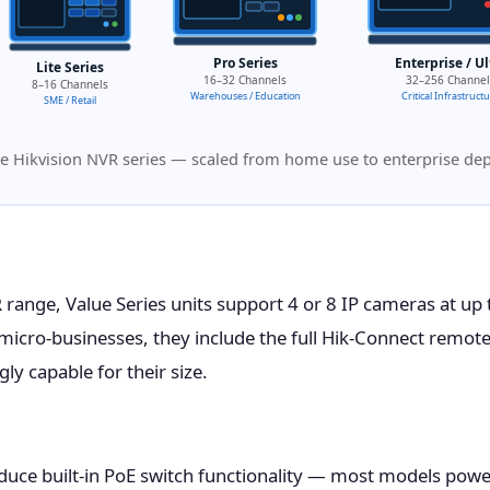
Pro Series
Enterprise / Ul
Lite Series
16–32 Channels
32–256 Channel
8–16 Channels
Warehouses / Education
Critical Infrastruct
SME / Retail
e Hikvision NVR series — scaled from home use to enterprise d
R
range, Value Series units support 4 or 8 IP cameras at up
icro-businesses, they include the full Hik-Connect remote
y capable for their size.
duce built-in PoE switch functionality — most models powe