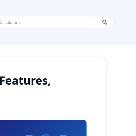
Features,