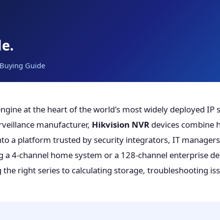
e.
· Buying Guide
engine at the heart of the world's most widely deployed IP 
urveillance manufacturer,
Hikvision NVR
devices combine h
o a platform trusted by security integrators, IT managers,
ng a 4-channel home system or a 128-channel enterprise de
he right series to calculating storage, troubleshooting is