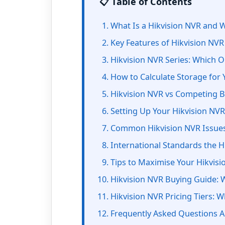
📋 Table of Contents
What Is a Hikvision NVR and W
Key Features of Hikvision NV
Hikvision NVR Series: Which On
How to Calculate Storage for 
Hikvision NVR vs Competing 
Setting Up Your Hikvision NVR
Common Hikvision NVR Issues
International Standards the 
Tips to Maximise Your Hikvis
Hikvision NVR Buying Guide: 
Hikvision NVR Pricing Tiers: W
Frequently Asked Questions A