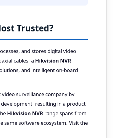
Most Trusted?
cesses, and stores digital video
axial cables, a
Hikvision NVR
lutions, and intelligent on-board
st video surveillance company by
development, resulting in a product
 The
Hikvision NVR
range spans from
e same software ecosystem. Visit the