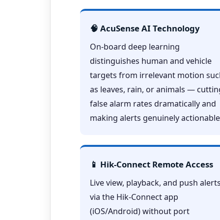
🧠 AcuSense AI Technology
On-board deep learning
distinguishes human and vehicle
targets from irrelevant motion su
as leaves, rain, or animals — cuttin
false alarm rates dramatically and
making alerts genuinely actionable
📱 Hik-Connect Remote Access
Live view, playback, and push alert
via the Hik-Connect app
(iOS/Android) without port