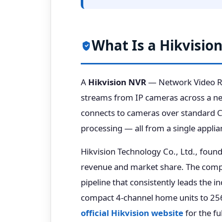
What Is a Hikvisio
A
Hikvision NVR
— Network Video Rec
streams from IP cameras across a net
connects to cameras over standard Ca
processing — all from a single applia
Hikvision Technology Co., Ltd., foun
revenue and market share. The compa
pipeline that consistently leads the i
compact 4-channel home units to 256
official Hikvision website
for the fu