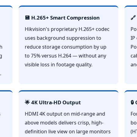
💾 H.265+ Smart Compression
🔗
Hikvision's proprietary H.265+ codec
Po
uses background suppression to
IP
ch
reduce storage consumption by up
Po
g
to 75% versus H.264 — without any
ca
visible loss in footage quality.
an
.
🌟 4K Ultra-HD Output
🔒
s
HDMI 4K output on mid-range and
Fo
above models delivers crisp, high-
bo
definition live view on large monitors
(H