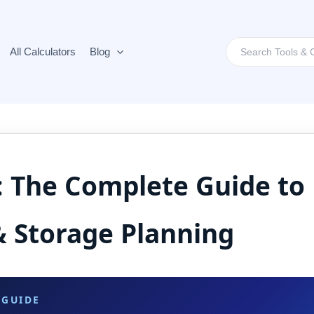
Search
All Calculators
Blog
for:
: The Complete Guide to 
& Storage Planning
 GUIDE