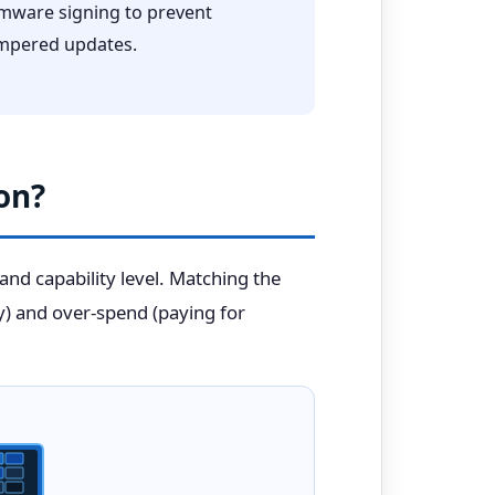
rmware signing to prevent
mpered updates.
on?
 and capability level. Matching the
y) and over-spend (paying for