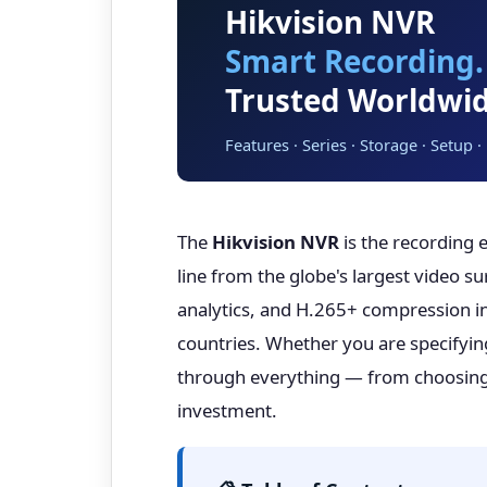
Hikvision NVR
Smart Recording.
Trusted Worldwid
Features · Series · Storage · Setup 
The
Hikvision NVR
is the recording 
line from the globe's largest video s
analytics, and H.265+ compression int
countries. Whether you are specifyi
through everything — from choosing t
investment.