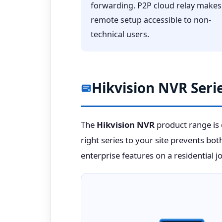
forwarding. P2P cloud relay makes
remote setup accessible to non-
technical users.
Hikvision NVR Serie
The
Hikvision NVR
product range is d
right series to your site prevents bo
enterprise features on a residential jo