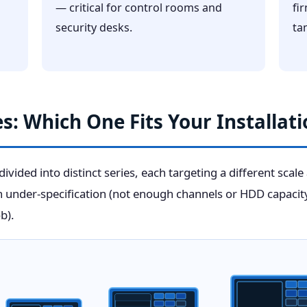
— critical for control rooms and
fi
security desks.
ta
s: Which One Fits Your Installati
ivided into distinct series, each targeting a different scale
th under-specification (not enough channels or HDD capacit
b).