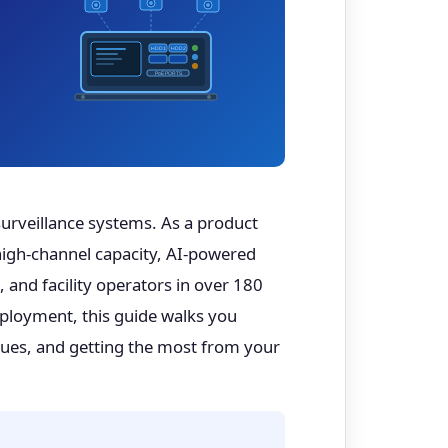
HDD1
HDD2
PoE PORTS
surveillance systems. As a product
igh-channel capacity, AI-powered
 and facility operators in over 180
ployment, this guide walks you
sues, and getting the most from your