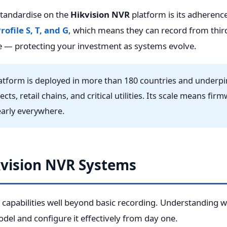
standardise on the
Hikvision NVR
platform is its adherence
ofile S, T, and G
, which means they can record from thir
 — protecting your investment as systems evolve.
tform is deployed in more than 180 countries and underpins
jects, retail chains, and critical utilities. Its scale means f
nearly everywhere.
kvision NVR Systems
 capabilities well beyond basic recording. Understanding w
odel and configure it effectively from day one.