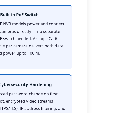
 Built-in PoE Switch
E NVR models power and connect
 cameras directly — no separate
E switch needed. A single Cat6
ble per camera delivers both data
d power up to 100 m.
 Cybersecurity Hardening
rced password change on first
ot, encrypted video streams
TTPS/TLS), IP address filtering, and