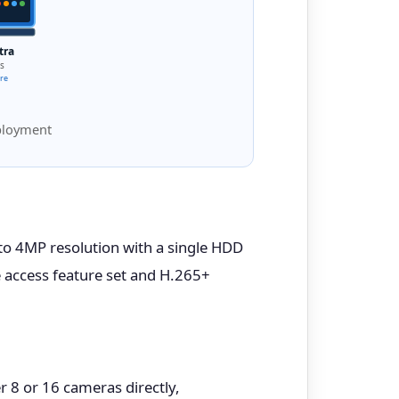
tra
s
ure
eployment
 to 4MP resolution with a single HDD
 access feature set and H.265+
r 8 or 16 cameras directly,