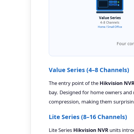
Value Series
4–8 Channels
Home / Small Office
Four cor
Value Series (4–8 Channels)
The entry point of the
Hikvision NV
bay. Designed for home owners and m
compression, making them surprisingl
Lite Series (8–16 Channels)
Lite Series
Hikvision NVR
units intro