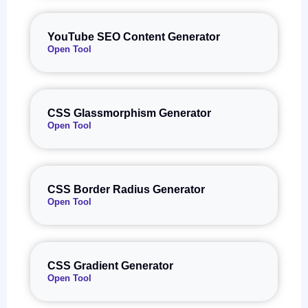
YouTube SEO Content Generator
Open Tool
CSS Glassmorphism Generator
Open Tool
CSS Border Radius Generator
Open Tool
CSS Gradient Generator
Open Tool