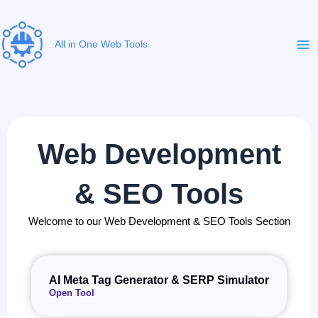
Skip
to
content
All in One Web Tools
Web Development
& SEO Tools
Welcome to our Web Development & SEO Tools Section
AI Meta Tag Generator & SERP Simulator
Open Tool