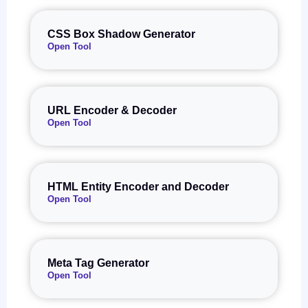
CSS Box Shadow Generator
Open Tool
URL Encoder & Decoder
Open Tool
HTML Entity Encoder and Decoder
Open Tool
Meta Tag Generator
Open Tool