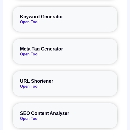
Keyword Generator
Open Tool
Meta Tag Generator
Open Tool
URL Shortener
Open Tool
SEO Content Analyzer
Open Tool