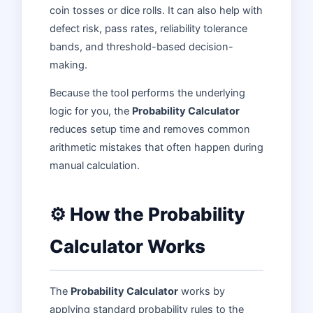
coin tosses or dice rolls. It can also help with
defect risk, pass rates, reliability tolerance
bands, and threshold-based decision-
making.
Because the tool performs the underlying
logic for you, the
Probability Calculator
reduces setup time and removes common
arithmetic mistakes that often happen during
manual calculation.
⚙️ How the Probability
Calculator Works
The
Probability Calculator
works by
applying standard probability rules to the