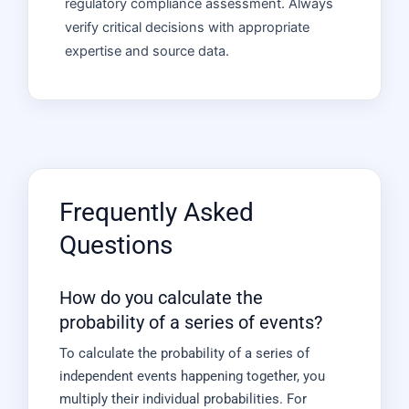
regulatory compliance assessment. Always
verify critical decisions with appropriate
expertise and source data.
Frequently Asked
Questions
How do you calculate the
probability of a series of events?
To calculate the probability of a series of
independent events happening together, you
multiply their individual probabilities. For