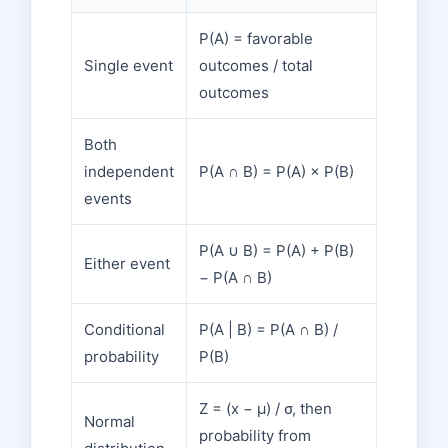
P(A) = favorable
Single event
outcomes / total
outcomes
Both
independent
P(A ∩ B) = P(A) × P(B)
events
P(A ∪ B) = P(A) + P(B)
Either event
− P(A ∩ B)
Conditional
P(A | B) = P(A ∩ B) /
probability
P(B)
Z = (x − μ) / σ, then
Normal
probability from