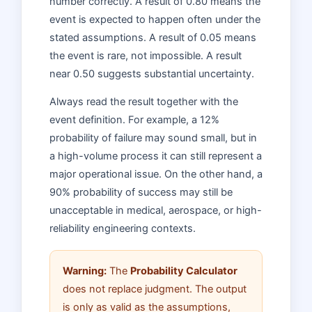
number correctly. A result of 0.80 means the
event is expected to happen often under the
stated assumptions. A result of 0.05 means
the event is rare, not impossible. A result
near 0.50 suggests substantial uncertainty.
Always read the result together with the
event definition. For example, a 12%
probability of failure may sound small, but in
a high-volume process it can still represent a
major operational issue. On the other hand, a
90% probability of success may still be
unacceptable in medical, aerospace, or high-
reliability engineering contexts.
Warning:
The
Probability Calculator
does not replace judgment. The output
is only as valid as the assumptions,