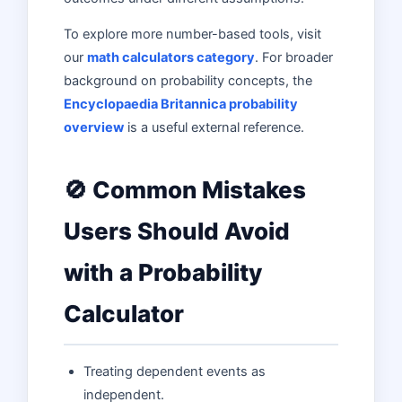
To explore more number-based tools, visit
our
math calculators category
. For broader
background on probability concepts, the
Encyclopaedia Britannica probability
overview
is a useful external reference.
🚫 Common Mistakes
Users Should Avoid
with a Probability
Calculator
Treating dependent events as
independent.