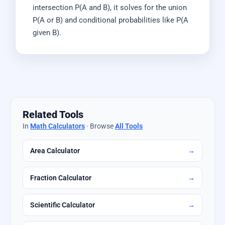
intersection P(A and B), it solves for the union
P(A or B) and conditional probabilities like P(A
given B).
Related Tools
In
Math Calculators
· Browse
All Tools
Area Calculator
→
Fraction Calculator
→
Scientific Calculator
→