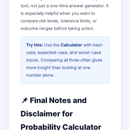
tool, not just a one-time answer generator. It
is especially helpful when you want to
compare risk levels, tolerance limits, or
outcome ranges before taking action.
Try this:
Use the
Calculator
with best-
case, expected-case, and worst-case
inputs. Comparing all three often gives
more insight than looking at one
number alone.
📌 Final Notes and
Disclaimer for
Probability Calculator