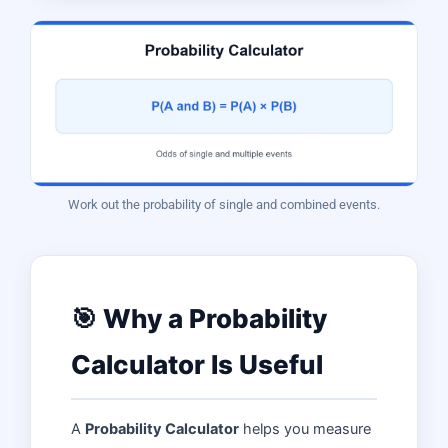
Work out the probability of single and combined events.
🎯 Why a Probability
Calculator Is Useful
A
Probability Calculator
helps you measure