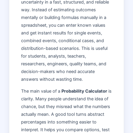
uncertainty in a fast, structured, and reliable
way. Instead of estimating outcomes
mentally or building formulas manually in a
spreadsheet, you can enter known values
and get instant results for single events,
combined events, conditional cases, and
distribution-based scenarios. This is useful
for students, analysts, teachers,
researchers, engineers, quality teams, and
decision-makers who need accurate
answers without wasting time.
The main value of a
Probability Calculator
is
clarity. Many people understand the idea of
chance, but they misread what the numbers
actually mean. A good tool turns abstract
percentages into something easier to
interpret. It helps you compare options, test