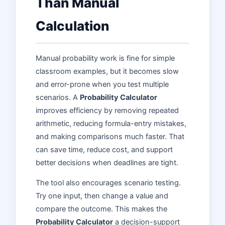
Than Manual
Calculation
Manual probability work is fine for simple
classroom examples, but it becomes slow
and error-prone when you test multiple
scenarios. A
Probability Calculator
improves efficiency by removing repeated
arithmetic, reducing formula-entry mistakes,
and making comparisons much faster. That
can save time, reduce cost, and support
better decisions when deadlines are tight.
The tool also encourages scenario testing.
Try one input, then change a value and
compare the outcome. This makes the
Probability Calculator
a decision-support