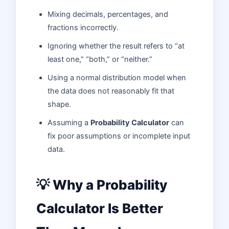
Mixing decimals, percentages, and
fractions incorrectly.
Ignoring whether the result refers to “at
least one,” “both,” or “neither.”
Using a normal distribution model when
the data does not reasonably fit that
shape.
Assuming a
Probability Calculator
can
fix poor assumptions or incomplete input
data.
💡 Why a Probability
Calculator Is Better