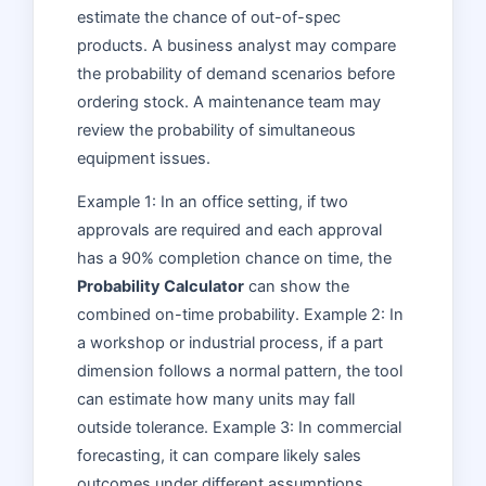
estimate the chance of out-of-spec
products. A business analyst may compare
the probability of demand scenarios before
ordering stock. A maintenance team may
review the probability of simultaneous
equipment issues.
Example 1: In an office setting, if two
approvals are required and each approval
has a 90% completion chance on time, the
Probability Calculator
can show the
combined on-time probability. Example 2: In
a workshop or industrial process, if a part
dimension follows a normal pattern, the tool
can estimate how many units may fall
outside tolerance. Example 3: In commercial
forecasting, it can compare likely sales
outcomes under different assumptions.