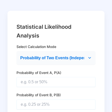
Statistical Likelihood
Analysis
Select Calculation Mode
Probability of Event A, P(A)
Probability of Event B, P(B)