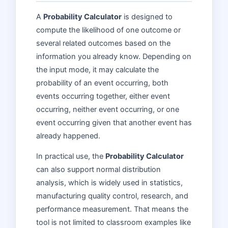
A
Probability Calculator
is designed to
compute the likelihood of one outcome or
several related outcomes based on the
information you already know. Depending on
the input mode, it may calculate the
probability of an event occurring, both
events occurring together, either event
occurring, neither event occurring, or one
event occurring given that another event has
already happened.
In practical use, the
Probability Calculator
can also support normal distribution
analysis, which is widely used in statistics,
manufacturing quality control, research, and
performance measurement. That means the
tool is not limited to classroom examples like