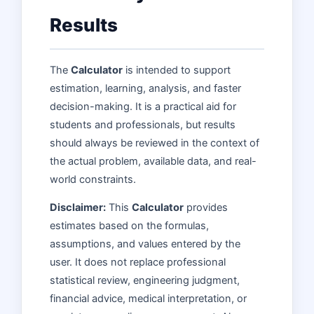
Results
The
Calculator
is intended to support
estimation, learning, analysis, and faster
decision-making. It is a practical aid for
students and professionals, but results
should always be reviewed in the context of
the actual problem, available data, and real-
world constraints.
Disclaimer:
This
Calculator
provides
estimates based on the formulas,
assumptions, and values entered by the
user. It does not replace professional
statistical review, engineering judgment,
financial advice, medical interpretation, or