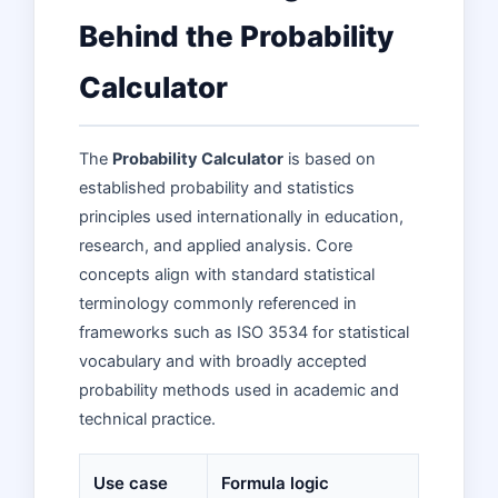
Behind the Probability
Calculator
The
Probability Calculator
is based on
established probability and statistics
principles used internationally in education,
research, and applied analysis. Core
concepts align with standard statistical
terminology commonly referenced in
frameworks such as ISO 3534 for statistical
vocabulary and with broadly accepted
probability methods used in academic and
technical practice.
Use case
Formula logic