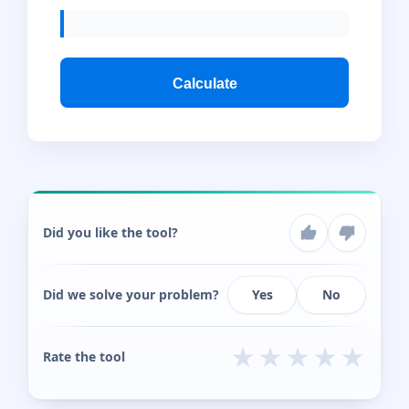
Calculate
Did you like the tool?
Did we solve your problem?
Yes
No
★
★
★
★
★
Rate the tool