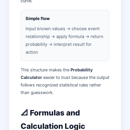
curve.
Simple flow
Input known values → choose event
relationship → apply formula → return
probability → interpret result for
action
This structure makes the
Probability
Calculator
easier to trust because the output
follows recognized statistical rules rather
than guesswork.
📐 Formulas and
Calculation Logic