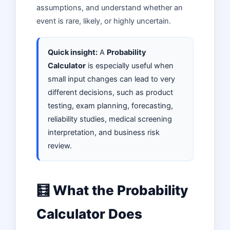
assumptions, and understand whether an
event is rare, likely, or highly uncertain.
Quick insight:
A
Probability
Calculator
is especially useful when
small input changes can lead to very
different decisions, such as product
testing, exam planning, forecasting,
reliability studies, medical screening
interpretation, and business risk
review.
🧮 What the Probability
Calculator Does