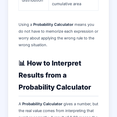
distribution
cumulative area
Using a
Probability Calculator
means you
do not have to memorize each expression or
worry about applying the wrong rule to the
wrong situation.
📊 How to Interpret
Results from a
Probability Calculator
A
Probability Calculator
gives a number, but
the real value comes from interpreting that