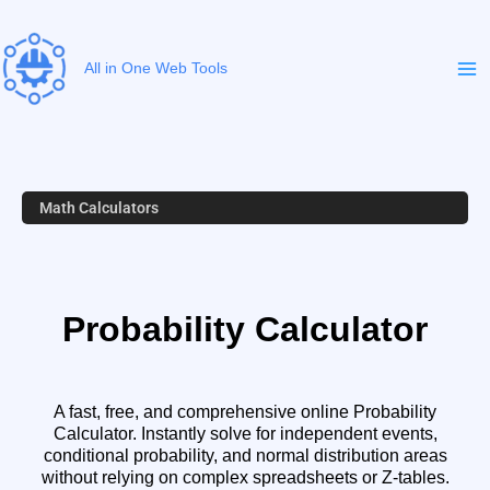
Skip
to
content
All in One Web Tools
Math Calculators
Probability Calculator
A fast, free, and comprehensive online Probability
Calculator. Instantly solve for independent events,
conditional probability, and normal distribution areas
without relying on complex spreadsheets or Z-tables.