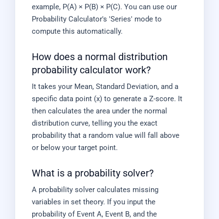
example, P(A) × P(B) × P(C). You can use our
Probability Calculator's 'Series' mode to
compute this automatically.
How does a normal distribution
probability calculator work?
It takes your Mean, Standard Deviation, and a
specific data point (x) to generate a Z-score. It
then calculates the area under the normal
distribution curve, telling you the exact
probability that a random value will fall above
or below your target point.
What is a probability solver?
A probability solver calculates missing
variables in set theory. If you input the
probability of Event A, Event B, and the