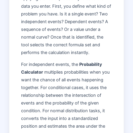
data you enter. First, you define what kind of
problem you have. Is it a single event? Two
independent events? Dependent events? A
sequence of events? Or a value under a
normal curve? Once that is identified, the
tool selects the correct formula set and
performs the calculation instantly.
For independent events, the
Probability
Calculator
multiplies probabilities when you
want the chance of all events happening
together. For conditional cases, it uses the
relationship between the intersection of
events and the probability of the given
condition. For normal distribution tasks, it
converts the input into a standardized
position and estimates the area under the