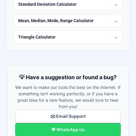
Standard Deviation Calculator
→
Mean, Median, Mode, Range Calculator
→
Triangle Calculator
→
💡 Have a suggestion or found a bug?
We want to make our tools the best on the internet. If
something isn't working perfectly, or if you have a
great idea for a new feature, we would love to hear
from you!
✉️ Email Support
💬 WhatsApp Us