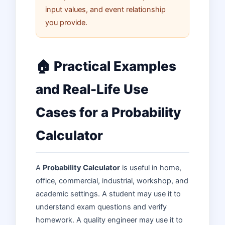
input values, and event relationship
you provide.
🏠 Practical Examples
and Real-Life Use
Cases for a Probability
Calculator
A
Probability Calculator
is useful in home,
office, commercial, industrial, workshop, and
academic settings. A student may use it to
understand exam questions and verify
homework. A quality engineer may use it to