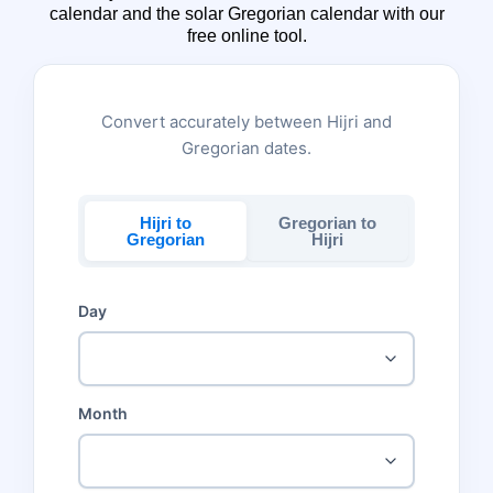
calendar and the solar Gregorian calendar with our
free online tool.
Convert accurately between Hijri and
Gregorian dates.
Hijri to
Gregorian to
Gregorian
Hijri
Day
Month