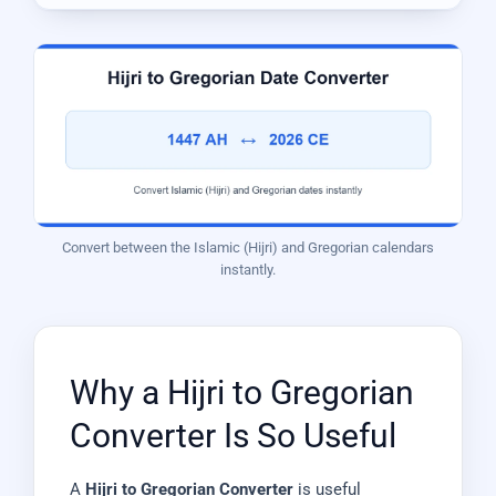
Convert between the Islamic (Hijri) and Gregorian calendars
instantly.
Why a Hijri to Gregorian
Converter Is So Useful
A
Hijri to Gregorian Converter
is useful