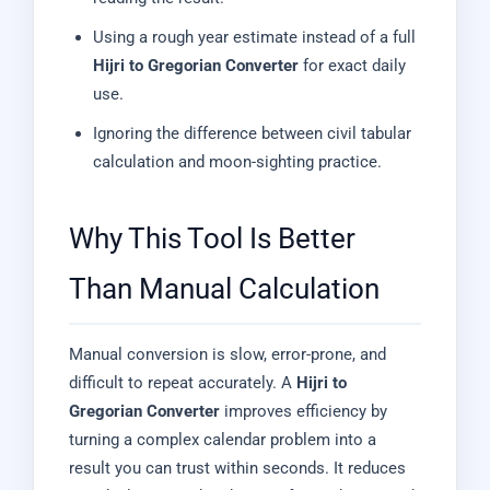
Using a rough year estimate instead of a full
Hijri to Gregorian Converter
for exact daily
use.
Ignoring the difference between civil tabular
calculation and moon-sighting practice.
Why This Tool Is Better
Than Manual Calculation
Manual conversion is slow, error-prone, and
difficult to repeat accurately. A
Hijri to
Gregorian Converter
improves efficiency by
turning a complex calendar problem into a
result you can trust within seconds. It reduces