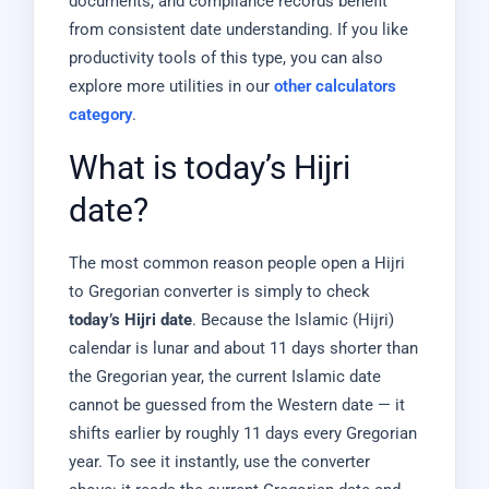
documents, and compliance records benefit
from consistent date understanding. If you like
productivity tools of this type, you can also
explore more utilities in our
other calculators
category
.
What is today’s Hijri
date?
The most common reason people open a Hijri
to Gregorian converter is simply to check
today’s Hijri date
. Because the Islamic (Hijri)
calendar is lunar and about 11 days shorter than
the Gregorian year, the current Islamic date
cannot be guessed from the Western date — it
shifts earlier by roughly 11 days every Gregorian
year. To see it instantly, use the converter