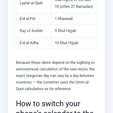
Laylat al-Qadr
10 (often 27 Ramadan)
Eid al-Fitr
1 Shawwal
Day of Arafah
9 Dhul Hijjah
Eid al-Adha
10 Dhul Hijjah
Because these dates depend on the sighting or
astronomical calculation of the new moon, the
exact Gregorian day can vary by a day between
countries — the converter uses the Umm al-
Qura calculation as its reference.
How to switch your