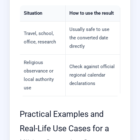
Situation
How to use the result
Usually safe to use
Travel, school,
the converted date
office, research
directly
Religious
Check against official
observance or
regional calendar
local authority
declarations
use
Practical Examples and
Real-Life Use Cases for a