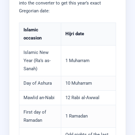
into the converter to get this year’s exact
Gregorian date:
Islamic
Hijri date
occasion
Islamic New
Year (Ra’s as-
1 Muharram
Sanah)
Day of Ashura
10 Muharram
Mawlid an-Nabi
12 Rabi al-Awwal
First day of
1 Ramadan
Ramadan
Odd nights of the last