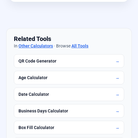
Related Tools
In
Other Calculators
· Browse
All Tools
QR Code Generator
→
Age Calculator
→
Date Calculator
→
Business Days Calculator
→
Box Fill Calculator
→