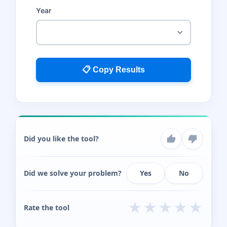
Year
📋 Copy Results
Did you like the tool?
Did we solve your problem?
Yes
No
★
★
★
★
★
Rate the tool