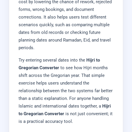
cost by lowering the chance of rework, rejected
forms, wrong bookings, and document
corrections. It also helps users test different
scenarios quickly, such as comparing multiple
dates from old records or checking future
planning dates around Ramadan, Eid, and travel
periods.
Try entering several dates into the
Hijri to
Gregorian Converter
to see how Hijri months
shift across the Gregorian year. That simple
exercise helps users understand the
relationship between the two systems far better
than a static explanation. For anyone handling
Islamic and international dates together, a
Hijri
to Gregorian Converter
is not just convenient; it
is a practical accuracy tool.