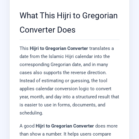
What This Hijri to Gregorian
Converter Does
This
Hijri to Gregorian Converter
translates a
date from the Islamic Hijri calendar into the
corresponding Gregorian date, and in many
cases also supports the reverse direction.
Instead of estimating or guessing, the tool
applies calendar conversion logic to convert
year, month, and day into a structured result that
is easier to use in forms, documents, and
scheduling.
A good
Hijri to Gregorian Converter
does more
than show a number. It helps users compare