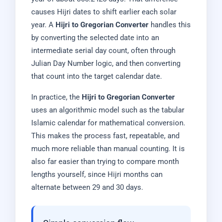
causes Hijri dates to shift earlier each solar
year. A
Hijri to Gregorian Converter
handles this
by converting the selected date into an
intermediate serial day count, often through
Julian Day Number logic, and then converting
that count into the target calendar date.
In practice, the
Hijri to Gregorian Converter
uses an algorithmic model such as the tabular
Islamic calendar for mathematical conversion.
This makes the process fast, repeatable, and
much more reliable than manual counting. It is
also far easier than trying to compare month
lengths yourself, since Hijri months can
alternate between 29 and 30 days.