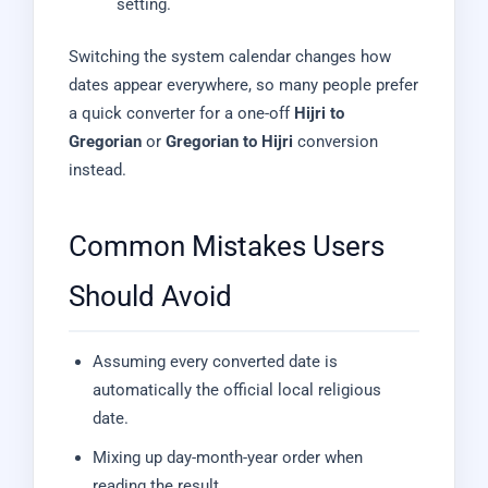
setting.
Switching the system calendar changes how
dates appear everywhere, so many people prefer
a quick converter for a one-off
Hijri to
Gregorian
or
Gregorian to Hijri
conversion
instead.
Common Mistakes Users
Should Avoid
Assuming every converted date is
automatically the official local religious
date.
Mixing up day-month-year order when
reading the result.