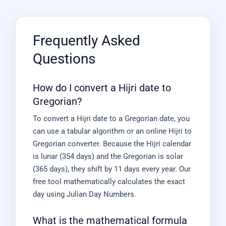
Frequently Asked
Questions
How do I convert a Hijri date to
Gregorian?
To convert a Hijri date to a Gregorian date, you
can use a tabular algorithm or an online Hijri to
Gregorian converter. Because the Hijri calendar
is lunar (354 days) and the Gregorian is solar
(365 days), they shift by 11 days every year. Our
free tool mathematically calculates the exact
day using Julian Day Numbers.
What is the mathematical formula