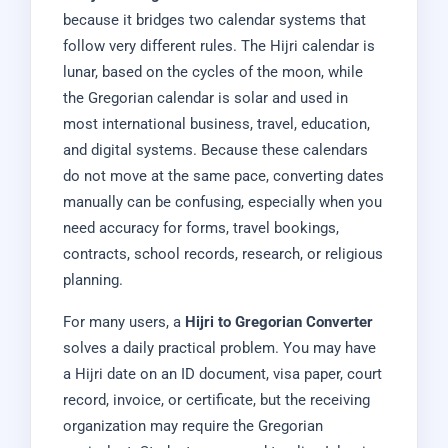
because it bridges two calendar systems that
follow very different rules. The Hijri calendar is
lunar, based on the cycles of the moon, while
the Gregorian calendar is solar and used in
most international business, travel, education,
and digital systems. Because these calendars
do not move at the same pace, converting dates
manually can be confusing, especially when you
need accuracy for forms, travel bookings,
contracts, school records, research, or religious
planning.
For many users, a
Hijri to Gregorian Converter
solves a daily practical problem. You may have
a Hijri date on an ID document, visa paper, court
record, invoice, or certificate, but the receiving
organization may require the Gregorian