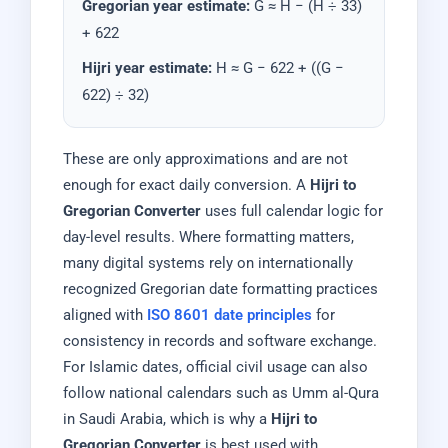
Gregorian year estimate:
G ≈ H − (H ÷ 33)
+ 622
Hijri year estimate:
H ≈ G − 622 + ((G −
622) ÷ 32)
These are only approximations and are not
enough for exact daily conversion. A
Hijri to
Gregorian Converter
uses full calendar logic for
day-level results. Where formatting matters,
many digital systems rely on internationally
recognized Gregorian date formatting practices
aligned with
ISO 8601 date principles
for
consistency in records and software exchange.
For Islamic dates, official civil usage can also
follow national calendars such as Umm al-Qura
in Saudi Arabia, which is why a
Hijri to
Gregorian Converter
is best used with