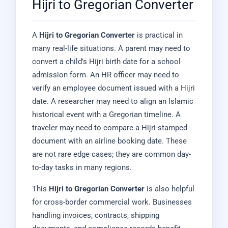
Hijri to Gregorian Converter
A
Hijri to Gregorian Converter
is practical in
many real-life situations. A parent may need to
convert a child’s Hijri birth date for a school
admission form. An HR officer may need to
verify an employee document issued with a Hijri
date. A researcher may need to align an Islamic
historical event with a Gregorian timeline. A
traveler may need to compare a Hijri-stamped
document with an airline booking date. These
are not rare edge cases; they are common day-
to-day tasks in many regions.
This
Hijri to Gregorian Converter
is also helpful
for cross-border commercial work. Businesses
handling invoices, contracts, shipping