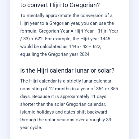
to convert Hijri to Gregorian?
To mentally approximate the conversion of a
Hijri year to a Gregorian year, you can use the
formula: Gregorian Year = Hijri Year - (Hijri Year
/ 33) + 622. For example, the Hijri year 1445
would be calculated as 1445 - 43 + 622,
equalling the Gregorian year 2024.
Is the Hijri calendar lunar or solar?
The Hijri calendar is a strictly lunar calendar
consisting of 12 months in a year of 354 or 355
days. Because it is approximately 11 days
shorter than the solar Gregorian calendar,
Islamic holidays and dates shift backward
through the solar seasons over a roughly 33-
year cycle.