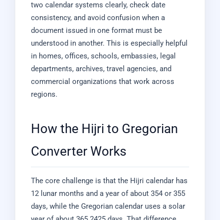
two calendar systems clearly, check date
consistency, and avoid confusion when a
document issued in one format must be
understood in another. This is especially helpful
in homes, offices, schools, embassies, legal
departments, archives, travel agencies, and
commercial organizations that work across
regions.
How the Hijri to Gregorian
Converter Works
The core challenge is that the Hijri calendar has
12 lunar months and a year of about 354 or 355
days, while the Gregorian calendar uses a solar
year of about 365.2425 days. That difference