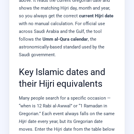
above: it reads the current Gregorian date and
shows the matching Hijri day, month and year,
so you always get the correct
current Hijri date
with no manual calculation. For official use
across Saudi Arabia and the Gulf, the tool
follows the
Umm al-Qura calendar
, the
astronomically-based standard used by the
Saudi government.
Key Islamic dates and
their Hijri equivalents
Many people search for a specific occasion —
“when is 12 Rabi al-Awwal” or “1 Ramadan in
Gregorian.” Each event always falls on the same
Hijri
date every year, but its Gregorian date
moves. Enter the Hijri date from the table below