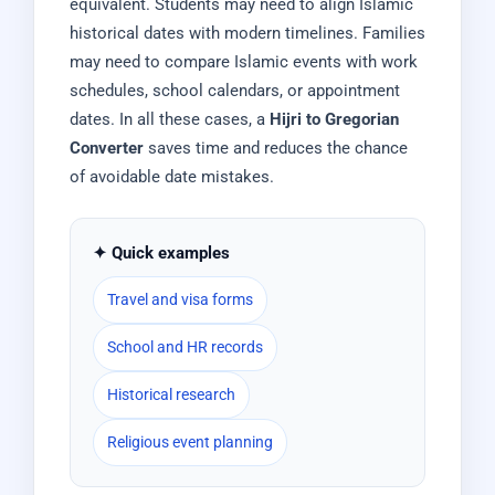
equivalent. Students may need to align Islamic
historical dates with modern timelines. Families
may need to compare Islamic events with work
schedules, school calendars, or appointment
dates. In all these cases, a
Hijri to Gregorian
Converter
saves time and reduces the chance
of avoidable date mistakes.
✦ Quick examples
Travel and visa forms
School and HR records
Historical research
Religious event planning