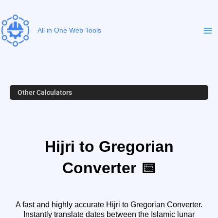
Skip
to
content
All in One Web Tools
Other Calculators
Hijri to Gregorian
Converter 📅
A fast and highly accurate Hijri to Gregorian Converter.
Instantly translate dates between the Islamic lunar