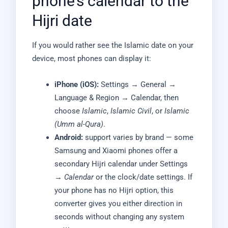
phone’s calendar to the
Hijri date
If you would rather see the Islamic date on your
device, most phones can display it:
iPhone (iOS):
Settings → General →
Language & Region → Calendar, then
choose
Islamic
,
Islamic Civil
, or
Islamic
(Umm al-Qura)
.
Android:
support varies by brand — some
Samsung and Xiaomi phones offer a
secondary Hijri calendar under Settings
→
Calendar
or the clock/date settings. If
your phone has no Hijri option, this
converter gives you either direction in
seconds without changing any system