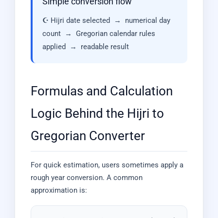
Simple conversion flow
☪ Hijri date selected → numerical day
count → Gregorian calendar rules
applied → readable result
Formulas and Calculation
Logic Behind the Hijri to
Gregorian Converter
For quick estimation, users sometimes apply a
rough year conversion. A common
approximation is: