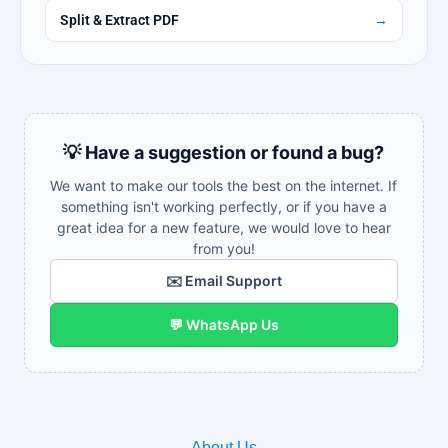
Split & Extract PDF
→
💡 Have a suggestion or found a bug?
We want to make our tools the best on the internet. If
something isn't working perfectly, or if you have a
great idea for a new feature, we would love to hear
from you!
✉️ Email Support
💬 WhatsApp Us
About Us