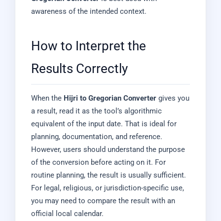
awareness of the intended context.
How to Interpret the
Results Correctly
When the
Hijri to Gregorian Converter
gives you
a result, read it as the tool’s algorithmic
equivalent of the input date. That is ideal for
planning, documentation, and reference.
However, users should understand the purpose
of the conversion before acting on it. For
routine planning, the result is usually sufficient.
For legal, religious, or jurisdiction-specific use,
you may need to compare the result with an
official local calendar.