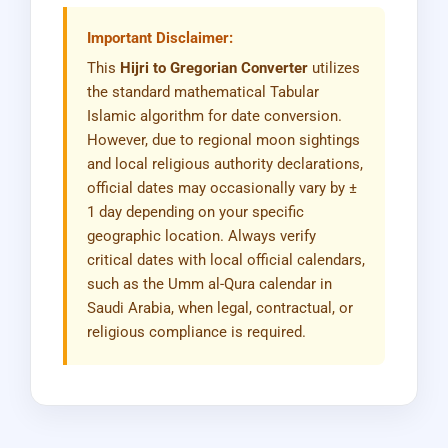
Important Disclaimer:
This
Hijri to Gregorian Converter
utilizes
the standard mathematical Tabular
Islamic algorithm for date conversion.
However, due to regional moon sightings
and local religious authority declarations,
official dates may occasionally vary by ±
1 day depending on your specific
geographic location. Always verify
critical dates with local official calendars,
such as the Umm al-Qura calendar in
Saudi Arabia, when legal, contractual, or
religious compliance is required.