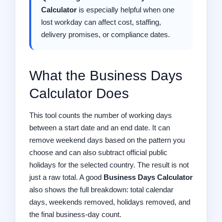
Calculator
is especially helpful when one
lost workday can affect cost, staffing,
delivery promises, or compliance dates.
What the Business Days
Calculator Does
This tool counts the number of working days
between a start date and an end date. It can
remove weekend days based on the pattern you
choose and can also subtract official public
holidays for the selected country. The result is not
just a raw total. A good
Business Days Calculator
also shows the full breakdown: total calendar
days, weekends removed, holidays removed, and
the final business-day count.