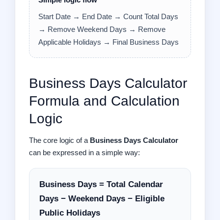
Simple logic flow
Start Date → End Date → Count Total Days
→ Remove Weekend Days → Remove
Applicable Holidays → Final Business Days
Business Days Calculator
Formula and Calculation
Logic
The core logic of a
Business Days Calculator
can be expressed in a simple way:
Business Days = Total Calendar
Days − Weekend Days − Eligible
Public Holidays