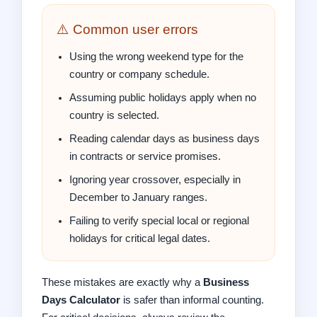
⚠️ Common user errors
Using the wrong weekend type for the
country or company schedule.
Assuming public holidays apply when no
country is selected.
Reading calendar days as business days
in contracts or service promises.
Ignoring year crossover, especially in
December to January ranges.
Failing to verify special local or regional
holidays for critical legal dates.
These mistakes are exactly why a
Business
Days Calculator
is safer than informal counting.