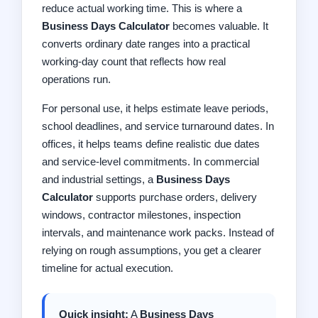
reduce actual working time. This is where a
Business Days Calculator
becomes valuable. It
converts ordinary date ranges into a practical
working-day count that reflects how real
operations run.
For personal use, it helps estimate leave periods,
school deadlines, and service turnaround dates. In
offices, it helps teams define realistic due dates
and service-level commitments. In commercial
and industrial settings, a
Business Days
Calculator
supports purchase orders, delivery
windows, contractor milestones, inspection
intervals, and maintenance work packs. Instead of
relying on rough assumptions, you get a clearer
timeline for actual execution.
Quick insight:
A
Business Days