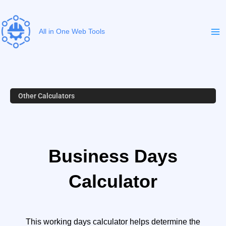
Skip
to
content
All in One Web Tools
Other Calculators
Business Days
Calculator
This working days calculator helps determine the