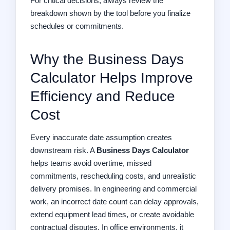
For critical decisions, always review the
breakdown shown by the tool before you finalize
schedules or commitments.
Why the Business Days
Calculator Helps Improve
Efficiency and Reduce
Cost
Every inaccurate date assumption creates
downstream risk. A
Business Days Calculator
helps teams avoid overtime, missed
commitments, rescheduling costs, and unrealistic
delivery promises. In engineering and commercial
work, an incorrect date count can delay approvals,
extend equipment lead times, or create avoidable
contractual disputes. In office environments, it