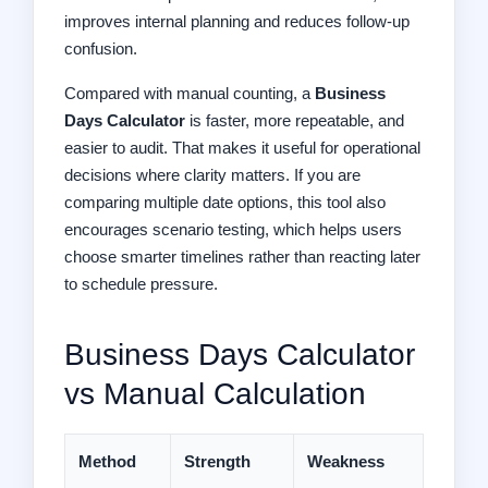
improves internal planning and reduces follow-up
confusion.
Compared with manual counting, a
Business
Days Calculator
is faster, more repeatable, and
easier to audit. That makes it useful for operational
decisions where clarity matters. If you are
comparing multiple date options, this tool also
encourages scenario testing, which helps users
choose smarter timelines rather than reacting later
to schedule pressure.
Business Days Calculator
vs Manual Calculation
Method
Strength
Weakness