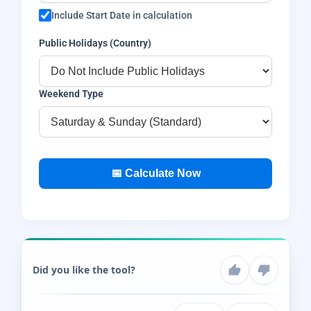
Include Start Date in calculation
Public Holidays (Country)
Weekend Type
📅 Calculate Now
Did you like the tool?