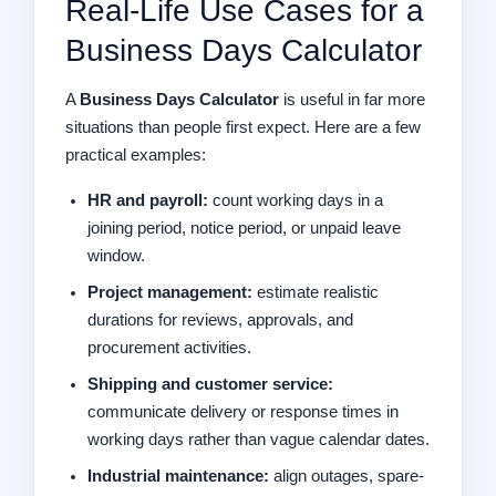
Real-Life Use Cases for a
Business Days Calculator
A
Business Days Calculator
is useful in far more
situations than people first expect. Here are a few
practical examples:
HR and payroll:
count working days in a
joining period, notice period, or unpaid leave
window.
Project management:
estimate realistic
durations for reviews, approvals, and
procurement activities.
Shipping and customer service:
communicate delivery or response times in
working days rather than vague calendar dates.
Industrial maintenance:
align outages, spare-