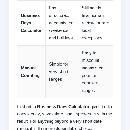
Fast,
Still needs
Business
structured,
final human
Days
accounts for
review for rare
Calculator
weekends
local
and holidays
exceptions
Easy to
miscount,
Simple for
Manual
inconsistent,
very short
Counting
poor for
ranges
complex
ranges
In short, a
Business Days Calculator
gives better
consistency, saves time, and improves trust in the
result. For anything beyond a very short date
range, it is the more dependable choice.