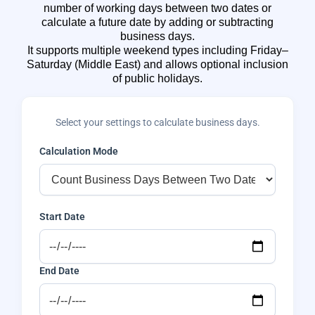
number of working days between two dates or
calculate a future date by adding or subtracting
business days.
It supports multiple weekend types including Friday–
Saturday (Middle East) and allows optional inclusion
of public holidays.
Select your settings to calculate business days.
Calculation Mode
Start Date
End Date