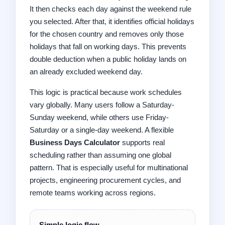
It then checks each day against the weekend rule
you selected. After that, it identifies official holidays
for the chosen country and removes only those
holidays that fall on working days. This prevents
double deduction when a public holiday lands on
an already excluded weekend day.
This logic is practical because work schedules
vary globally. Many users follow a Saturday-
Sunday weekend, while others use Friday-
Saturday or a single-day weekend. A flexible
Business Days Calculator
supports real
scheduling rather than assuming one global
pattern. That is especially useful for multinational
projects, engineering procurement cycles, and
remote teams working across regions.