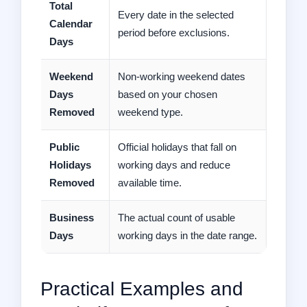
Total
Every date in the selected
Calendar
period before exclusions.
Days
Weekend
Non-working weekend dates
Days
based on your chosen
Removed
weekend type.
Public
Official holidays that fall on
Holidays
working days and reduce
Removed
available time.
Business
The actual count of usable
Days
working days in the date range.
Practical Examples and