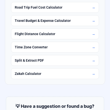
Road Trip Fuel Cost Calculator
→
Travel Budget & Expense Calculator
→
Flight Distance Calculator
→
Time Zone Converter
→
Split & Extract PDF
→
Zakah Calculator
→
💡 Have a suggestion or found a bug?