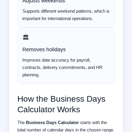
Adjusts weekends
Supports different weekend patterns, which is
important for international operations.
🏛️
Removes holidays
Improves date accuracy for payroll,
contracts, delivery commitments, and HR
planning.
How the Business Days
Calculator Works
The
Business Days Calculator
starts with the
total number of calendar days in the chosen range.