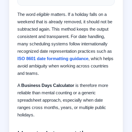
The word
eligible
matters. If a holiday falls on a
weekend that is already removed, it should not be
subtracted again. This method keeps the output
consistent and transparent. For date handling,
many scheduling systems follow internationally
recognized date representation practices such as
ISO 8601 date formatting guidance
, which helps
avoid ambiguity when working across countries
and teams.
A
Business Days Calculator
is therefore more
reliable than mental counting or a generic
spreadsheet approach, especially when date
ranges cross months, years, or multiple public
holidays.