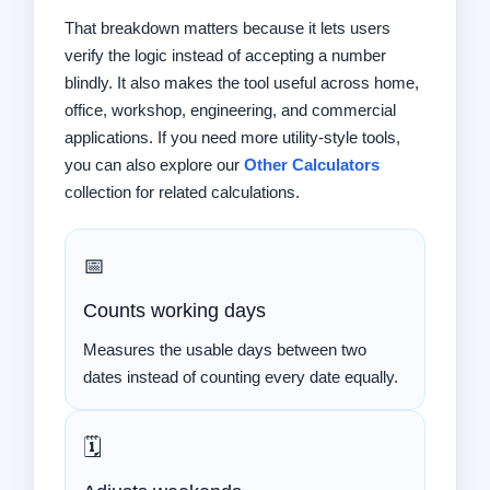
That breakdown matters because it lets users
verify the logic instead of accepting a number
blindly. It also makes the tool useful across home,
office, workshop, engineering, and commercial
applications. If you need more utility-style tools,
you can also explore our
Other Calculators
collection for related calculations.
📅
Counts working days
Measures the usable days between two
dates instead of counting every date equally.
🗓️