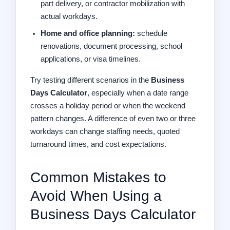
part delivery, or contractor mobilization with
actual workdays.
Home and office planning:
schedule
renovations, document processing, school
applications, or visa timelines.
Try testing different scenarios in the
Business
Days Calculator
, especially when a date range
crosses a holiday period or when the weekend
pattern changes. A difference of even two or three
workdays can change staffing needs, quoted
turnaround times, and cost expectations.
Common Mistakes to
Avoid When Using a
Business Days Calculator