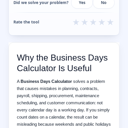
Did we solve your problem?
Yes
No
★
★
★
★
★
Rate the tool
Why the Business Days
Calculator Is Useful
A
Business Days Calculator
solves a problem
that causes mistakes in planning, contracts,
payroll, shipping, procurement, maintenance
scheduling, and customer communication: not
every calendar day is a working day. If you simply
count dates on a calendar, the result can be
misleading because weekends and public holidays