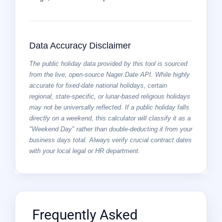
Data Accuracy Disclaimer
The public holiday data provided by this tool is sourced
from the live, open-source Nager.Date API. While highly
accurate for fixed-date national holidays, certain
regional, state-specific, or lunar-based religious holidays
may not be universally reflected. If a public holiday falls
directly on a weekend, this calculator will classify it as a
"Weekend Day" rather than double-deducting it from your
business days total. Always verify crucial contract dates
with your local legal or HR department.
Frequently Asked