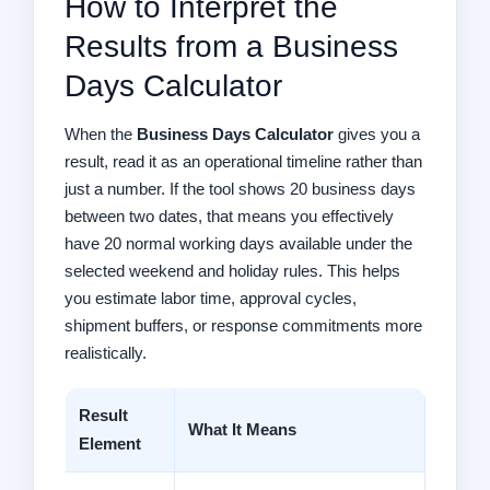
How to Interpret the
Results from a Business
Days Calculator
When the
Business Days Calculator
gives you a
result, read it as an operational timeline rather than
just a number. If the tool shows 20 business days
between two dates, that means you effectively
have 20 normal working days available under the
selected weekend and holiday rules. This helps
you estimate labor time, approval cycles,
shipment buffers, or response commitments more
realistically.
Result
What It Means
Element