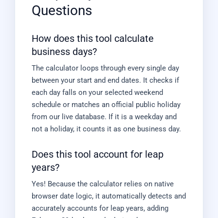
Questions
How does this tool calculate
business days?
The calculator loops through every single day
between your start and end dates. It checks if
each day falls on your selected weekend
schedule or matches an official public holiday
from our live database. If it is a weekday and
not a holiday, it counts it as one business day.
Does this tool account for leap
years?
Yes! Because the calculator relies on native
browser date logic, it automatically detects and
accurately accounts for leap years, adding