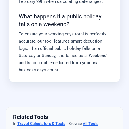
February 29th when calculating date ranges.
What happens if a public holiday
falls on a weekend?
To ensure your working days total is perfectly
accurate, our tool features smart-deduction
logic. If an official public holiday falls on a
Saturday or Sunday, it is tallied as a 'Weekend'
and is not double-deducted from your final
business days count.
Related Tools
In
Travel Calculators & Tools
· Browse
All Tools