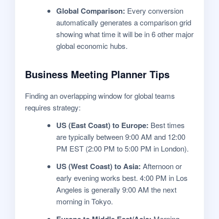
Global Comparison:
Every conversion
automatically generates a comparison grid
showing what time it will be in 6 other major
global economic hubs.
Business Meeting Planner Tips
Finding an overlapping window for global teams
requires strategy:
US (East Coast) to Europe:
Best times
are typically between 9:00 AM and 12:00
PM EST (2:00 PM to 5:00 PM in London).
US (West Coast) to Asia:
Afternoon or
early evening works best. 4:00 PM in Los
Angeles is generally 9:00 AM the next
morning in Tokyo.
Europe to Middle East/Asia:
Morning