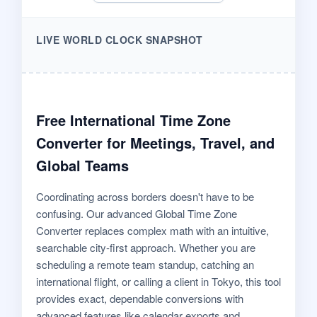
LIVE WORLD CLOCK SNAPSHOT
Free International Time Zone
Converter for Meetings, Travel, and
Global Teams
Coordinating across borders doesn't have to be
confusing. Our advanced Global Time Zone
Converter replaces complex math with an intuitive,
searchable city-first approach. Whether you are
scheduling a remote team standup, catching an
international flight, or calling a client in Tokyo, this tool
provides exact, dependable conversions with
advanced features like calendar exports and