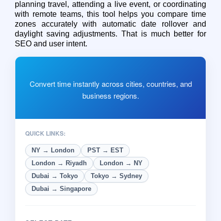
planning travel, attending a live event, or coordinating
with remote teams, this tool helps you compare time
zones accurately with automatic date rollover and
daylight saving adjustments. That is much better for
SEO and user intent.
Convert time instantly across cities, countries, and
business regions.
QUICK LINKS:
NY → London
PST → EST
London → Riyadh
London → NY
Dubai → Tokyo
Tokyo → Sydney
Dubai → Singapore