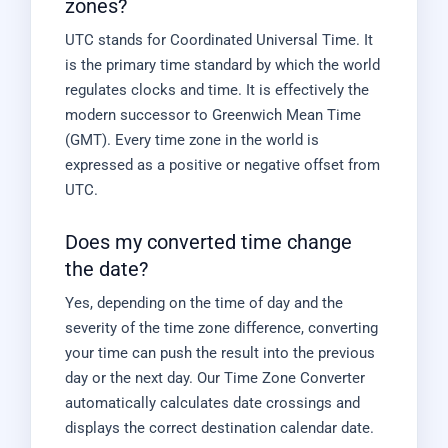
zones?
UTC stands for Coordinated Universal Time. It
is the primary time standard by which the world
regulates clocks and time. It is effectively the
modern successor to Greenwich Mean Time
(GMT). Every time zone in the world is
expressed as a positive or negative offset from
UTC.
Does my converted time change
the date?
Yes, depending on the time of day and the
severity of the time zone difference, converting
your time can push the result into the previous
day or the next day. Our Time Zone Converter
automatically calculates date crossings and
displays the correct destination calendar date.