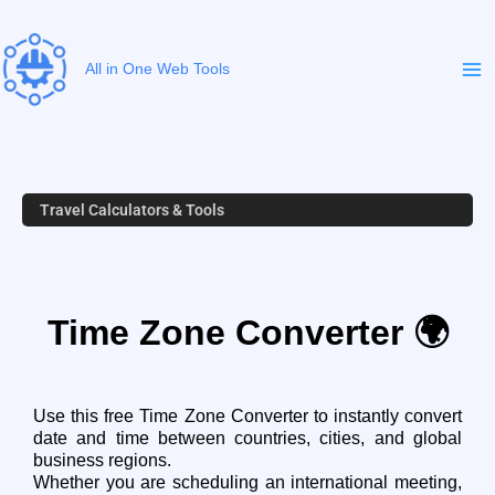
Skip
to
content
All in One Web Tools
Travel Calculators & Tools
Time Zone Converter 🌍
Use this free Time Zone Converter to instantly convert
date and time between countries, cities, and global
business regions.
Whether you are scheduling an international meeting,