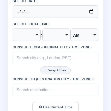
SELECT DATE:
SELECT LOCAL TIME:
:
CONVERT FROM (ORIGINAL CITY / TIME ZONE):
↕️ Swap Cities
CONVERT TO (DESTINATION CITY / TIME ZONE):
🔄 Use Current Time