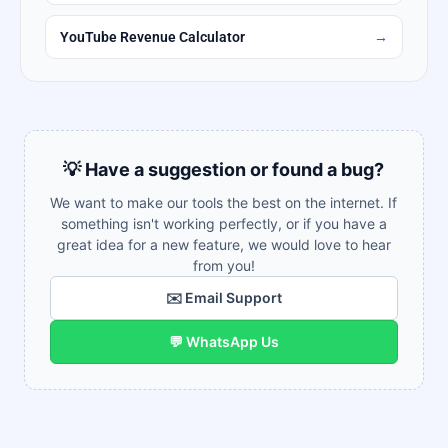
YouTube Revenue Calculator
→
💡 Have a suggestion or found a bug?
We want to make our tools the best on the internet. If
something isn't working perfectly, or if you have a
great idea for a new feature, we would love to hear
from you!
✉️ Email Support
💬 WhatsApp Us