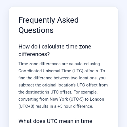
Frequently Asked
Questions
How do I calculate time zone
differences?
Time zone differences are calculated using
Coordinated Universal Time (UTC) offsets. To
find the difference between two locations, you
subtract the original location's UTC offset from
the destination's UTC offset. For example,
converting from New York (UTC-5) to London
(UTC+0) results in a +5 hour difference.
What does UTC mean in time