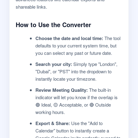
shareable links.
How to Use the Converter
Choose the date and local time:
The tool
defaults to your current system time, but
you can select any past or future date.
Search your city:
Simply type "London",
"Dubai", or "PST" into the dropdown to
instantly locate your timezone.
Review Meeting Quality:
The built-in
indicator will let you know if the overlap is
🟢 Ideal, 🟡 Acceptable, or 🔴 Outside
working hours.
Export & Share:
Use the "Add to
Calendar" button to instantly create a
Google Calendar invite perfectly synced to