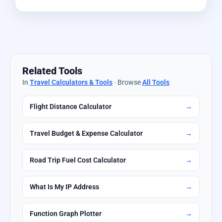
Related Tools
In
Travel Calculators & Tools
· Browse
All Tools
Flight Distance Calculator
→
Travel Budget & Expense Calculator
→
Road Trip Fuel Cost Calculator
→
What Is My IP Address
→
Function Graph Plotter
→