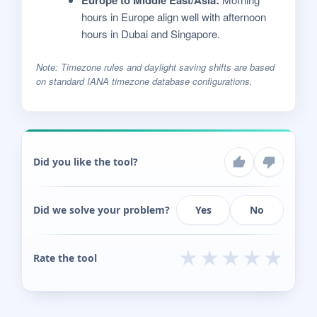
hours in Europe align well with afternoon
hours in Dubai and Singapore.
Note: Timezone rules and daylight saving shifts are based
on standard IANA timezone database configurations.
Did you like the tool?
Did we solve your problem?
Yes
No
★
★
★
★
★
Rate the tool