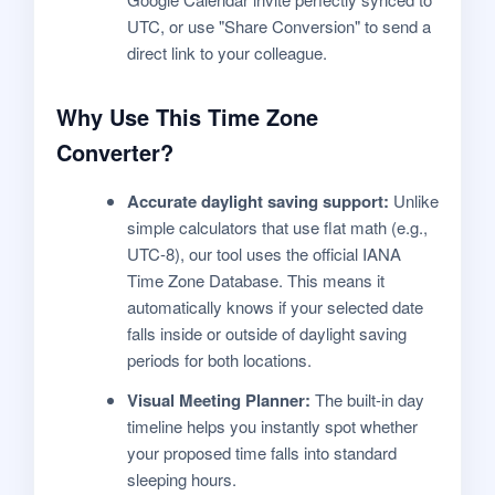
UTC, or use "Share Conversion" to send a
direct link to your colleague.
Why Use This Time Zone
Converter?
Accurate daylight saving support:
Unlike
simple calculators that use flat math (e.g.,
UTC-8), our tool uses the official IANA
Time Zone Database. This means it
automatically knows if your selected date
falls inside or outside of daylight saving
periods for both locations.
Visual Meeting Planner:
The built-in day
timeline helps you instantly spot whether
your proposed time falls into standard
sleeping hours.