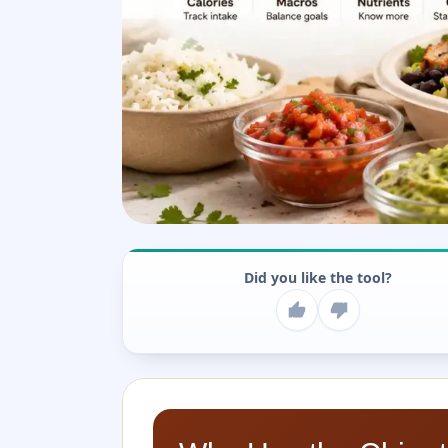
Did you like the tool?