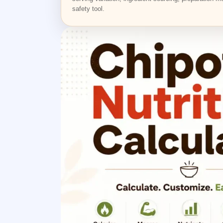
safety tool.