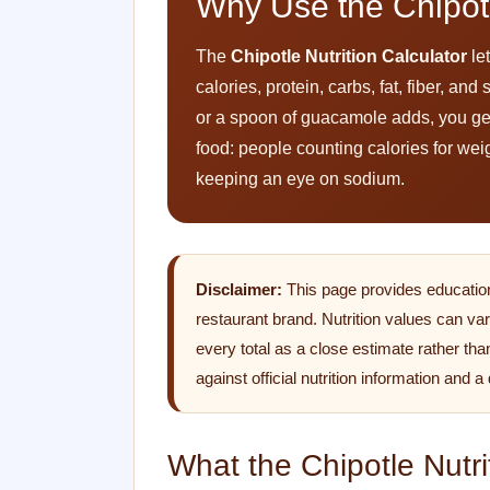
Why Use the Chipotl
The
Chipotle Nutrition Calculator
let
calories, protein, carbs, fat, fiber, a
or a spoon of guacamole adds, you get a 
food: people counting calories for wei
keeping an eye on sodium.
Disclaimer:
This page provides educational
restaurant brand. Nutrition values can var
every total as a close estimate rather tha
against official nutrition information and a
What the Chipotle Nutri