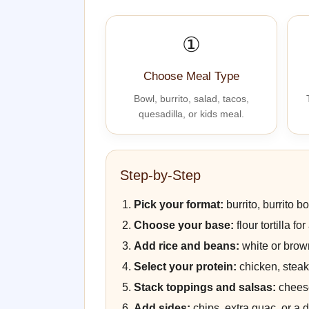
①
Choose Meal Type
Bowl, burrito, salad, tacos,
quesadilla, or kids meal.
Step-by-Step
Pick your format:
burrito, burrito bo
Choose your base:
flour tortilla f
Add rice and beans:
white or brown
Select your protein:
chicken, steak,
Stack toppings and salsas:
cheese
Add sides:
chips, extra guac, or a dr