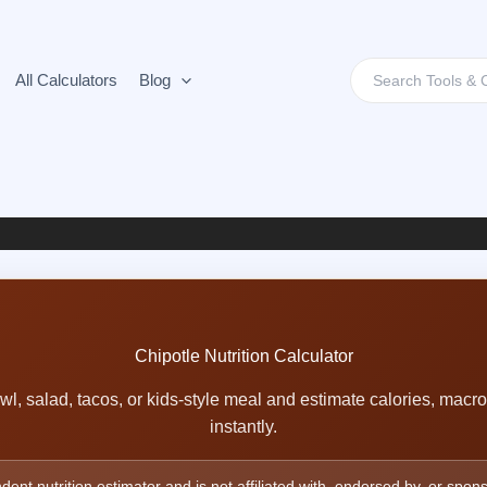
Search
All Calculators
Blog
for:
Chipotle Nutrition Calculator
wl, salad, tacos, or kids-style meal and estimate calories, macr
instantly.
dent nutrition estimator and is not affiliated with, endorsed by, or spon