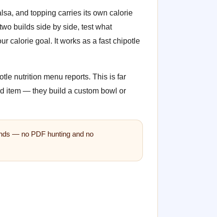
alsa, and topping carries its own calorie
wo builds side by side, test what
 calorie goal. It works as a fast chipotle
tle nutrition menu reports. This is far
ed item — they build a custom bowl or
econds — no PDF hunting and no