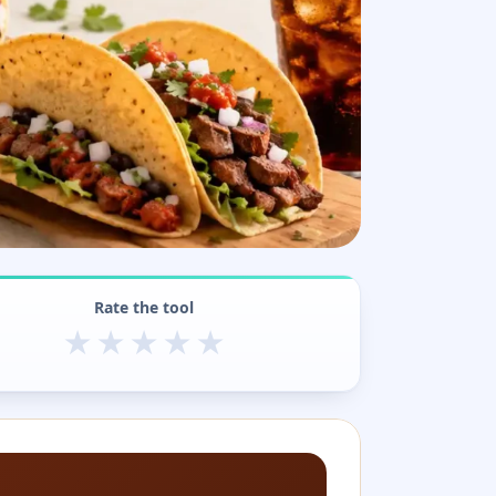
Rate the tool
★
★
★
★
★