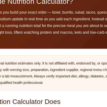
e Nutrition Calculator?
s you build your exact order — bowl, burrito, salad, tacos, ques
nd sodium update in real time as you add each ingredient. Instead
running nutrition total for the precise meal you are about to orde
ght loss, lifters watching protein and macros, keto and low-carb 
 nutrition estimates only. It is not affiliated with, endorsed by, or s
y with serving size, preparation, ingredient supplier, regional menu ch
n a lab measurement. Always verify important diet, allergy, diabetes,
 qualified health professional.
tion Calculator Does