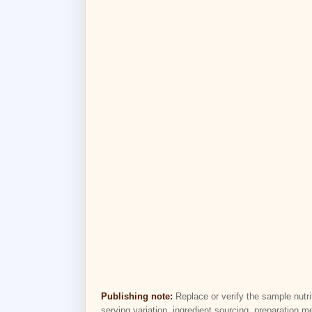
Publishing note:
Replace or verify the sample nutri
serving variation, ingredient sourcing, preparation m