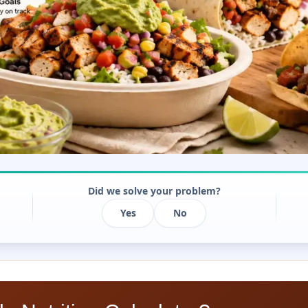
Did we solve your problem?
Yes
No