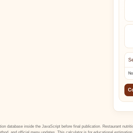
Se
No
C
tion database inside the JavaScript before final publication. Restaurant nutri
ethod, and official menu updates. This calculator is for educational estimatio