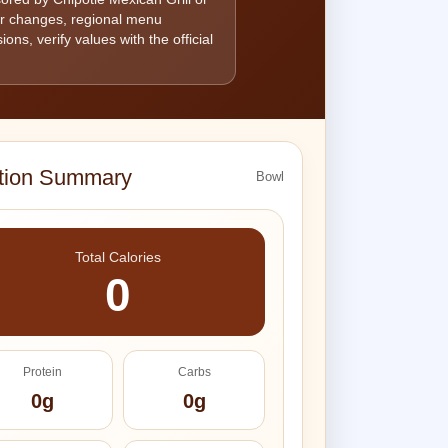
ier changes, regional menu
ons, verify values with the official
ition Summary
Bowl
Total Calories
0
Protein
Carbs
0g
0g