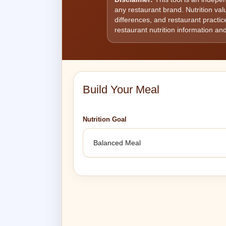
any restaurant brand. Nutrition va
differences, and restaurant practice
restaurant nutrition information and
Build Your Meal
Nutrition Goal