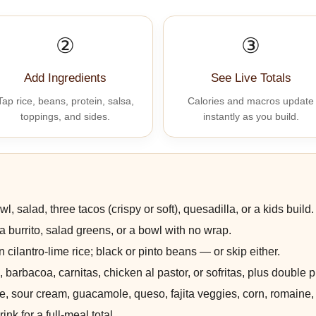
②
③
Add Ingredients
See Live Totals
Tap rice, beans, protein, salsa,
Calories and macros update
toppings, and sides.
instantly as you build.
wl, salad, three tacos (crispy or soft), quesadilla, or a kids build.
or a burrito, salad greens, or a bowl with no wrap.
 cilantro-lime rice; black or pinto beans — or skip either.
 barbacoa, carnitas, chicken al pastor, or sofritas, plus double pr
, sour cream, guacamole, queso, fajita veggies, corn, romaine,
ink for a full-meal total.