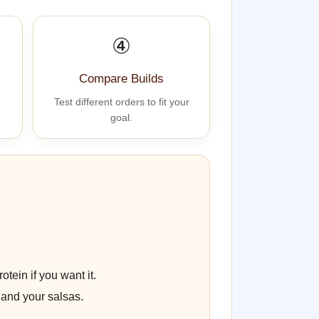
④
Compare Builds
Test different orders to fit your
goal.
otein if you want it.
 and your salsas.