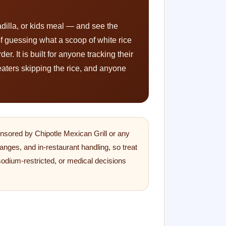
adilla, or kids meal — and see the
 of guessing what a scoop of white rice
r. It is built for anyone tracking their
eaters skipping the rice, and anyone
ponsored by Chipotle Mexican Grill or any
anges, and in-restaurant handling, so treat
 sodium-restricted, or medical decisions