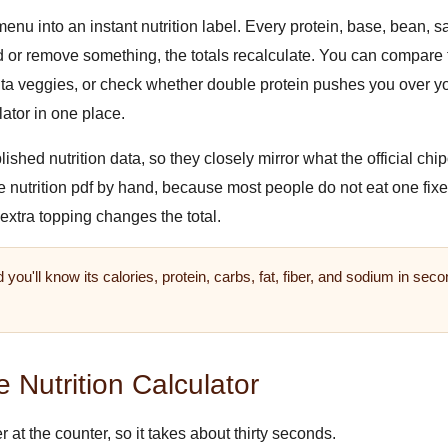
enu into an instant nutrition label. Every protein, base, bean, s
or remove something, the totals recalculate. You can compare t
a veggies, or check whether double protein pushes you over your
ator in one place.
ed nutrition data, so they closely mirror what the official chipo
le nutrition pdf by hand, because most people do not eat one fix
 extra topping changes the total.
 you'll know its calories, protein, carbs, fat, fiber, and sodium in s
 Nutrition Calculator
 at the counter, so it takes about thirty seconds.