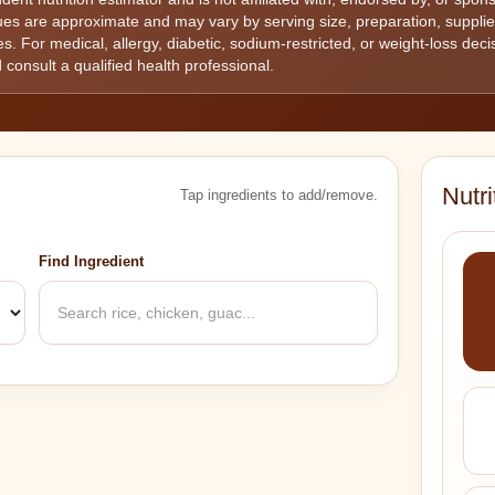
lues are approximate and may vary by serving size, preparation, suppl
s. For medical, allergy, diabetic, sodium-restricted, or weight-loss decisi
 consult a qualified health professional.
Nutr
Tap ingredients to add/remove.
Find Ingredient