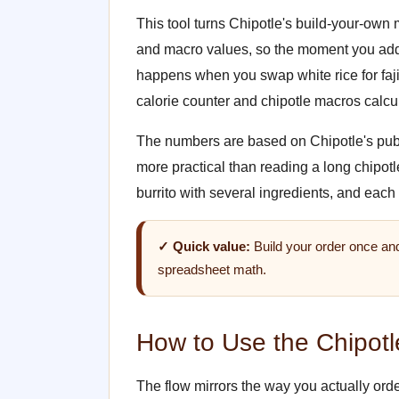
This tool turns Chipotle's build-your-own m
and macro values, so the moment you add 
happens when you swap white rice for fajit
calorie counter and chipotle macros calcul
The numbers are based on Chipotle's publish
more practical than reading a long chipot
burrito with several ingredients, and each
✓ Quick value:
Build your order once and
spreadsheet math.
How to Use the Chipotle
The flow mirrors the way you actually order