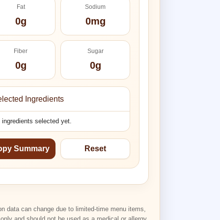
Fat
Sodium
0g
0mg
Fiber
Sugar
0g
0g
lected Ingredients
 ingredients selected yet.
opy Summary
Reset
tion data can change due to limited-time menu items,
n only and should not be used as a medical or allergy