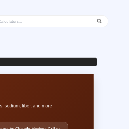
os, sodium, fiber, and more
sored by Chipotle Mexican Grill or