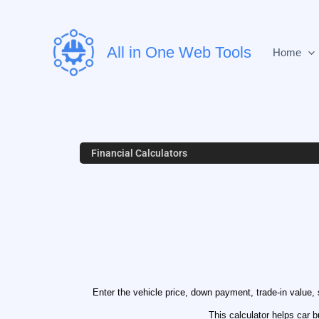
Skip
to
content
All in One Web Tools
Home
Financial Calculators
Enter the vehicle price, down payment, trade-in value, s
This calculator helps car 