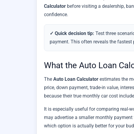
Calculator
before visiting a dealership, ba
confidence.
✓ Quick decision tip:
Test three scenari
payment. This often reveals the fastest 
What the Auto Loan Cal
The
Auto Loan Calculator
estimates the mon
price, down payment, trade-in value, intere
because their true monthly car cost inclu
It is especially useful for comparing real-
may advertise a smaller monthly payment w
which option is actually better for your bu