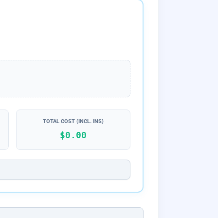
TOTAL COST (INCL. INS)
$0.00