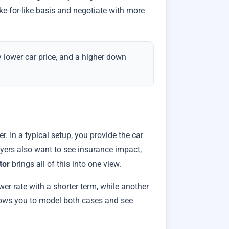
ke-for-like basis and negotiate with more
tly lower car price, and a higher down
 In a typical setup, you provide the car
uyers also want to see insurance impact,
tor
brings all of this into one view.
wer rate with a shorter term, while another
ows you to model both cases and see