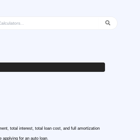
t, total interest, total loan cost, and full amortization
 applying for an auto loan.