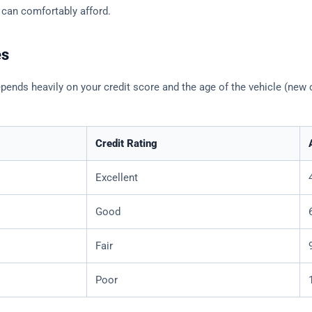
 can comfortably afford.
es
ends heavily on your credit score and the age of the vehicle (new c
Credit Rating
Excellent
Good
Fair
Poor