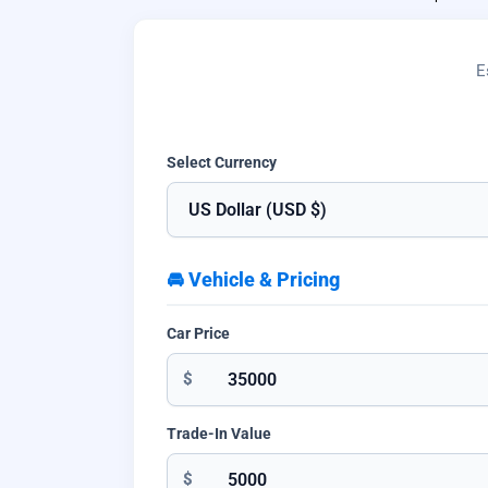
E
Select Currency
🚘 Vehicle & Pricing
Car Price
$
Trade-In Value
$