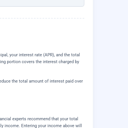
al, your interest rate (APR), and the total
ing portion covers the interest charged by
reduce the total amount of interest paid over
nancial experts recommend that your total
hly income. Entering your income above will