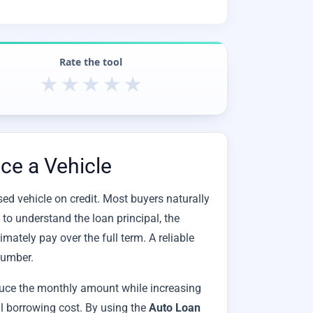
Rate the tool
★
★
★
★
★
ce a Vehicle
sed vehicle on credit. Most buyers naturally
 to understand the loan principal, the
imately pay over the full term. A reliable
number.
duce the monthly amount while increasing
al borrowing cost. By using the
Auto Loan