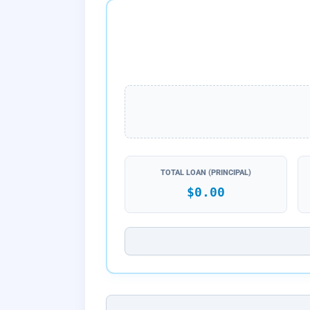
TOTAL LOAN (PRINCIPAL)
$0.00