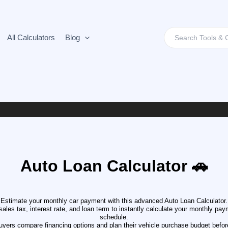
Search
All Calculators
Blog
for:
Auto Loan Calculator 🚗
Estimate your monthly car payment with this advanced Auto Loan Calculator.
ales tax, interest rate, and loan term to instantly calculate your monthly paymen
schedule.
buyers compare financing options and plan their vehicle purchase budget before