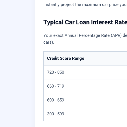
instantly project the maximum car price you
Typical Car Loan Interest Rat
Your exact Annual Percentage Rate (APR) dep
cars).
Credit Score Range
720 - 850
660 - 719
600 - 659
300 - 599