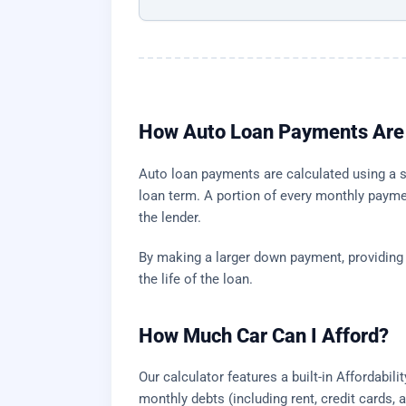
How Auto Loan Payments Are 
Auto loan payments are calculated using a st
loan term. A portion of every monthly payme
the lender.
By making a larger down payment, providing a 
the life of the loan.
How Much Car Can I Afford?
Our calculator features a built-in Affordabi
monthly debts (including rent, credit cards