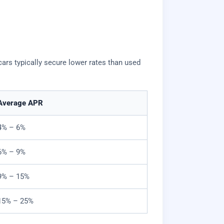
ars typically secure lower rates than used
Average APR
4% – 6%
6% – 9%
9% – 15%
15% – 25%