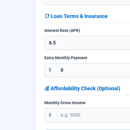
📑 Loan Terms & Insurance
Interest Rate (APR)
Extra Monthly Payment
$
💰 Affordability Check (Optional)
Monthly Gross Income
$