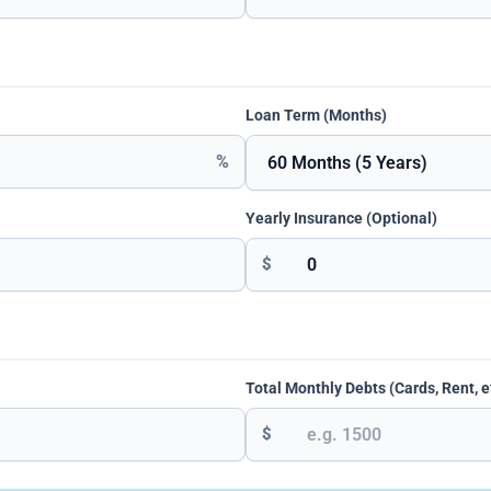
Loan Term (Months)
%
Yearly Insurance (Optional)
$
Total Monthly Debts (Cards, Rent, e
$