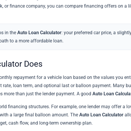
nk, or finance company, you can compare financing offers on a li
os in the
Auto Loan Calculator
: your preferred car price, a sligh
path to a more affordable loan.
culator Does
thly repayment for a vehicle loan based on the values you enter.
st rate, loan term, and optional last or balloon payment. Many b
des more than just the lender payment. A good
Auto Loan Calcula
world financing structures. For example, one lender may offer a lo
ith a large final balloon amount. The
Auto Loan Calculator
all
dget, cash flow, and long-term ownership plan.