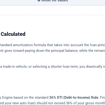
🔄 Reset All Values
Calculated
andard amortization formula that takes into account the loan princip
nt goes toward paying down the principal balance, while the remain
trade-in vehicle, or selecting a shorter loan term, you drastically 
lity Engine based on the standard
36% DTI (Debt-to-Income) Rule
. Fi
, and your new auto loan) should not exceed 36% of your gross mont