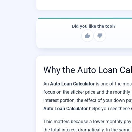
Did you like the tool?
Why the Auto Loan Calc
An
Auto Loan Calculator
is one of the most
focus on the sticker price and the monthly 
interest portion, the effect of your down pa
Auto Loan Calculator
helps you see these 
This matters because a lower monthly pay
the total interest dramatically. In the sam