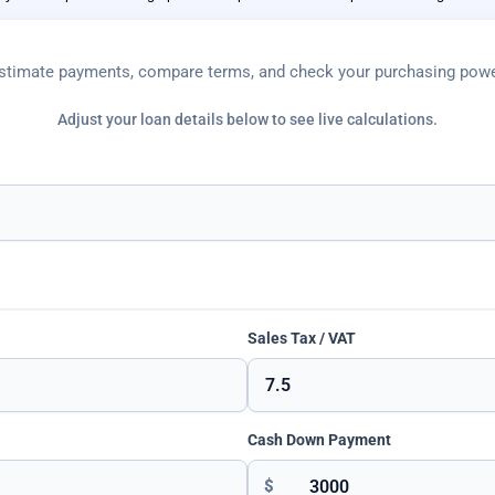
stimate payments, compare terms, and check your purchasing powe
Adjust your loan details below to see live calculations.
Sales Tax / VAT
Cash Down Payment
$