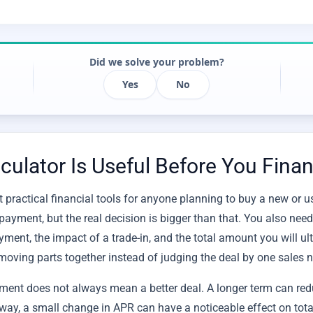
Did we solve your problem?
Yes
No
ulator Is Useful Before You Finan
 practical financial tools for anyone planning to buy a new or u
payment, but the real decision is bigger than that. You also need
yment, the impact of a trade-in, and the total amount you will ult
moving parts together instead of judging the deal by one sales 
ment does not always mean a better deal. A longer term can re
e way, a small change in APR can have a noticeable effect on tot