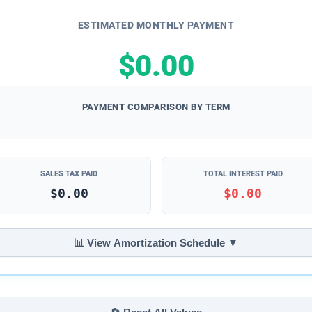
ESTIMATED MONTHLY PAYMENT
$0.00
PAYMENT COMPARISON BY TERM
SALES TAX PAID
TOTAL INTEREST PAID
$0.00
$0.00
📊 View Amortization Schedule ▼